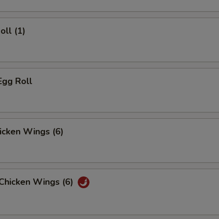
oll (1)
Egg Roll
hicken Wings (6)
 Chicken Wings (6)