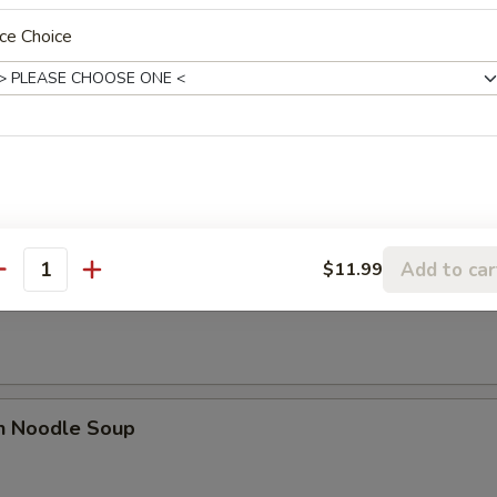
n Soup
ce Choice
n Egg Drop Soup
Add to car
$11.99
antity
rop Soup
en Noodle Soup