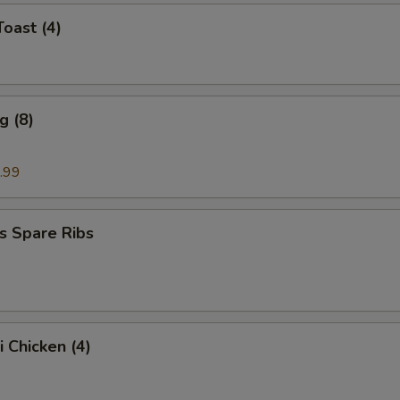
Toast (4)
g (8)
.99
s Spare Ribs
i Chicken (4)