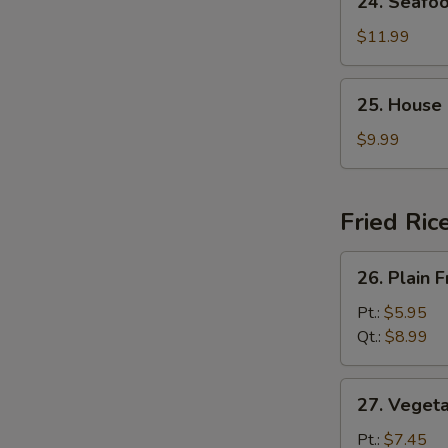
24. Seafo
Seafood
Soup
$11.99
25.
25. House
House
Special
$9.99
Soup
Fried Ric
26.
26. Plain F
Plain
Fried
Pt.:
$5.95
Rice
Qt.:
$8.99
27.
27. Vegeta
Vegetable
Fried
Pt.:
$7.45