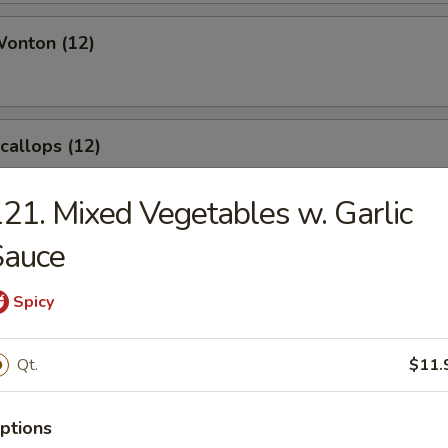
Wonton (12)
Scallops (12)
21. Mixed Vegetables w. Garlic
Sauce
angoon (8)
Spicy
Qt.
$11.
le
ptions