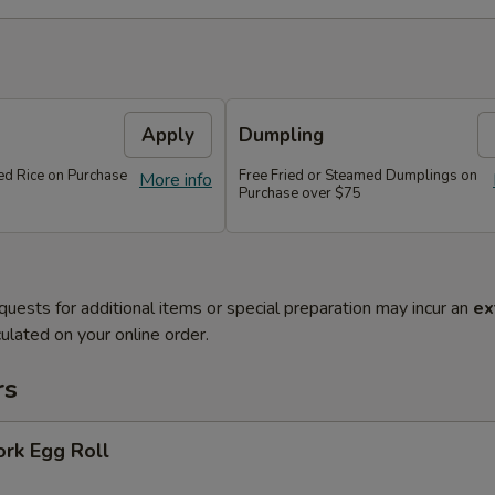
Apply
Dumpling
ied Rice on Purchase
Free Fried or Steamed Dumplings on
More info
Purchase over $75
quests for additional items or special preparation may incur an
ex
ulated on your online order.
rs
ork Egg Roll