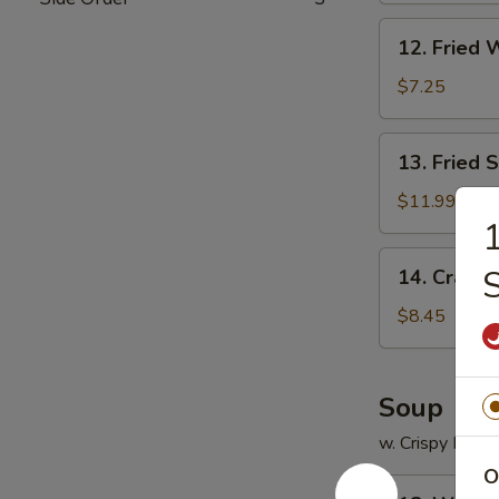
12.
12. Fried 
Fried
Wonton
$7.25
(12)
13.
13. Fried 
Fried
Scallops
$11.99
(12)
1
14.
14. Crab R
Crab
Rangoon
$8.45
(8)
Soup
w. Crispy Nood
O
18.