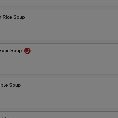
n Rice Soup
 Sour Soup
able Soup