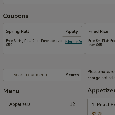
Coupons
Spring Roll
Apply
Fried Rice
Free Spring Roll (2) on Purchase over
Free Sm. Plain Fr
More info
$50
over $65
Please note: re
Search
charge
not calc
Appetize
Menu
1.
Appetizers
12
1. Roast P
Roast
Pork
$2.25