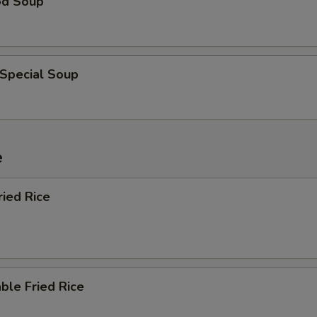
od Soup
 Special Soup
e
ried Rice
ble Fried Rice