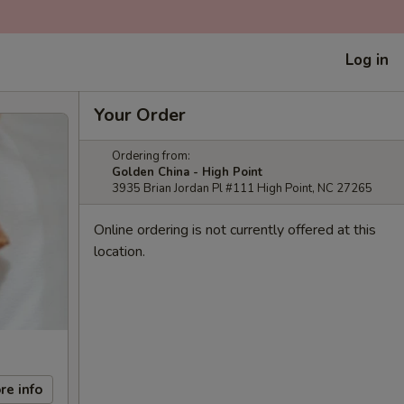
Log in
Your Order
Ordering from:
Golden China - High Point
3935 Brian Jordan Pl #111 High Point, NC 27265
Online ordering is not currently offered at this
location.
re info