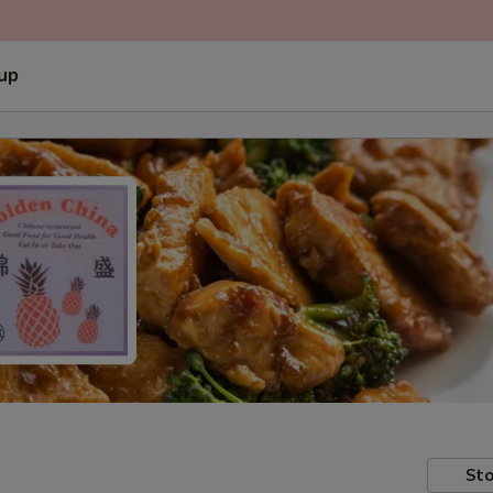
 up
Sto