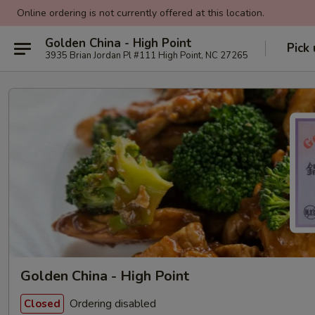
Online ordering is not currently offered at this location.
Golden China - High Point
Pick
3935 Brian Jordan Pl #111 High Point, NC 27265
Golden China - High Point
Ordering disabled
Closed