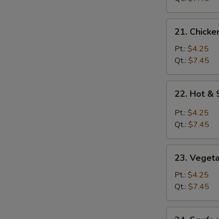
21.
21. Chicke
Chicken
Rice
Pt.:
$4.25
Soup
Qt.:
$7.45
22.
22. Hot &
Hot
&
Pt.:
$4.25
Sour
Qt.:
$7.45
Soup
23.
23. Veget
Vegetable
Soup
Pt.:
$4.25
Qt.:
$7.45
24.