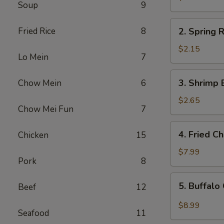
Soup
9
Egg
Roll
2.
Fried Rice
8
2. Spring R
Spring
Roll
$2.15
Lo Mein
7
(1)
3.
3. Shrimp 
Chow Mein
6
Shrimp
Egg
$2.65
Chow Mei Fun
7
Roll
4.
4. Fried C
Chicken
15
Fried
Chicken
$7.99
Pork
8
Wings
(6)
5.
5. Buffalo
Beef
12
Buffalo
Chicken
$8.99
Seafood
11
Wings