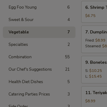
(6)
6.
Egg Foo Young
6
6. Shrimp 
Shrimp
Toast
$6.75
Sweet & Sour
4
(4)
7.
7. Dumplin
Vegetable
7
Dumpling
(8)
Fried:
$8.99
Specialties
2
Steamed:
$8
Combination
55
9.
9. Boneles
Boneless
Our Chef's Suggestions
21
Spare
S:
$10.25
Ribs
L:
$15.45
Health Diet Dishes
5
11.
11. Teriyak
Catering Parties Prices
3
Teriyaki
Chicken
$8.99
(4)
Side Order
3