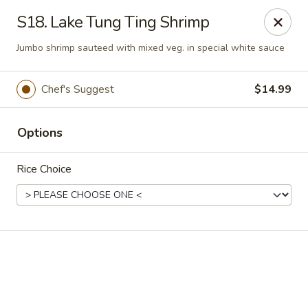
Online ordering is not currently offered at this location.
S18. Lake Tung Ting Shrimp
Golden China - High Point
Jumbo shrimp sauteed with mixed veg. in special white sauce
3935 Brian Jordan Pl #111 High Point, NC 27265
Chef's Suggest
$14.99
Pick up
Options
Rice Choice
Golden China - High Point
Ordering disabled
Closed