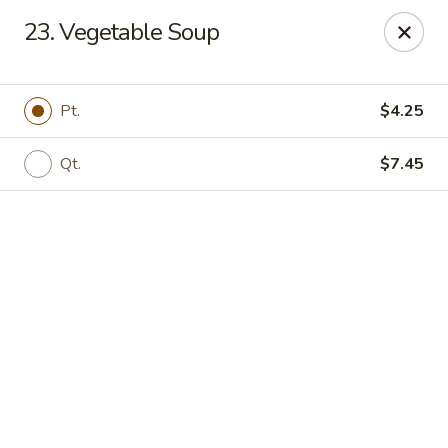
Online ordering is not currently offered at this location.
23. Vegetable Soup
Golden China - High Point
3935 Brian Jordan Pl #111 High Point, NC 27265
Pt.
$4.25
Pick up
Qt.
$7.45
Golden China - High Point
Ordering disabled
Closed