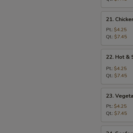
21.
21. Chicke
Chicken
Rice
Pt.:
$4.25
Soup
Qt.:
$7.45
22.
22. Hot &
Hot
&
Pt.:
$4.25
Sour
Qt.:
$7.45
Soup
23.
23. Veget
Vegetable
Soup
Pt.:
$4.25
Qt.:
$7.45
24.