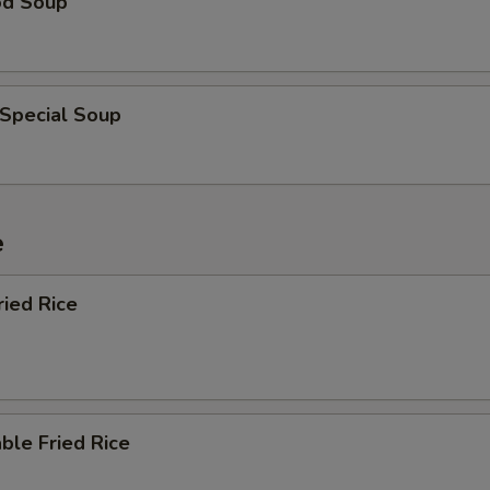
od Soup
 Special Soup
e
ried Rice
ble Fried Rice