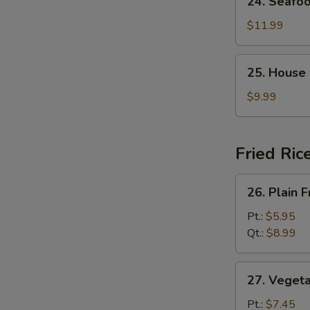
24. Seafo
Seafood
Soup
$11.99
25.
25. House
House
Special
$9.99
Soup
Fried Ric
26.
26. Plain F
Plain
Fried
Pt.:
$5.95
Rice
Qt.:
$8.99
27.
27. Vegeta
Vegetable
Fried
Pt.:
$7.45