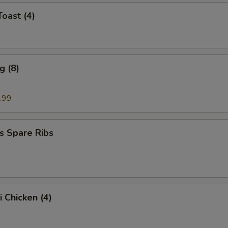
Toast (4)
g (8)
.99
s Spare Ribs
i Chicken (4)