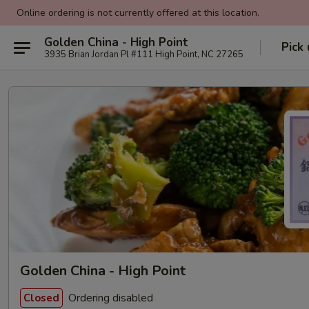
Online ordering is not currently offered at this location.
Golden China - High Point
Pick
3935 Brian Jordan Pl #111 High Point, NC 27265
Golden China - High Point
Ordering disabled
Closed