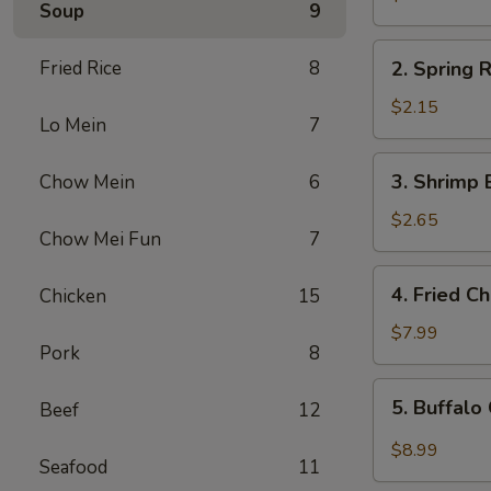
Soup
9
Egg
Roll
2.
Fried Rice
8
2. Spring R
Spring
Roll
$2.15
Lo Mein
7
(1)
3.
3. Shrimp 
Chow Mein
6
Shrimp
Egg
$2.65
Chow Mei Fun
7
Roll
4.
4. Fried C
Chicken
15
Fried
Chicken
$7.99
Pork
8
Wings
(6)
5.
5. Buffalo
Beef
12
Buffalo
Chicken
$8.99
Seafood
11
Wings