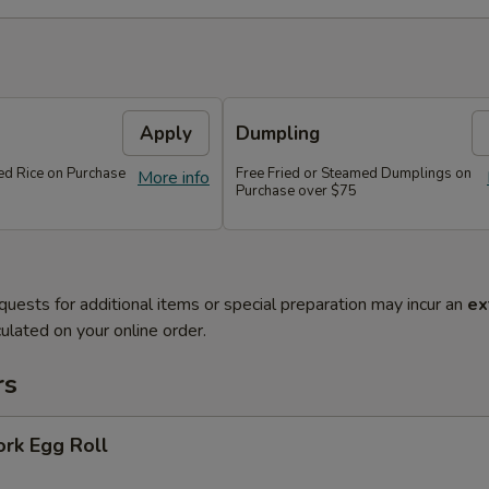
Apply
Dumpling
ied Rice on Purchase
Free Fried or Steamed Dumplings on
More info
Purchase over $75
quests for additional items or special preparation may incur an
ex
ulated on your online order.
rs
ork Egg Roll