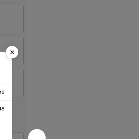
25
45