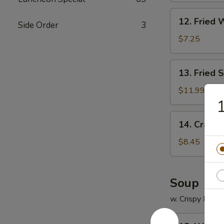
12.
12. Fried 
Side Order
3
Fried
Wonton
$7.25
(12)
13.
13. Fried 
Fried
Scallops
$11.99
(12)
14.
14. Crab R
Crab
Rangoon
$8.45
(8)
Soup
w. Crispy Nood
18.