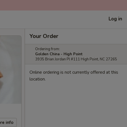
Log in
Your Order
Ordering from:
Golden China - High Point
3935 Brian Jordan Pl #111 High Point, NC 27265
Online ordering is not currently offered at this
location.
re info