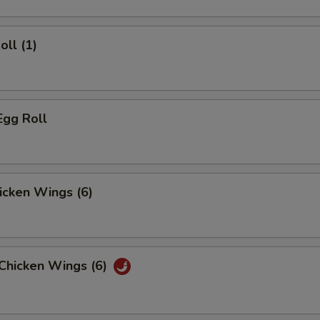
oll (1)
Egg Roll
hicken Wings (6)
 Chicken Wings (6)