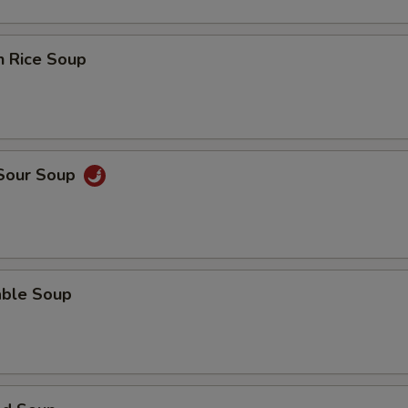
n Rice Soup
 Sour Soup
able Soup