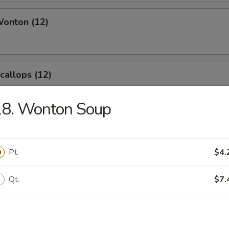
Wonton (12)
Scallops (12)
18. Wonton Soup
angoon (8)
Pt.
$4.
Qt.
$7.
le