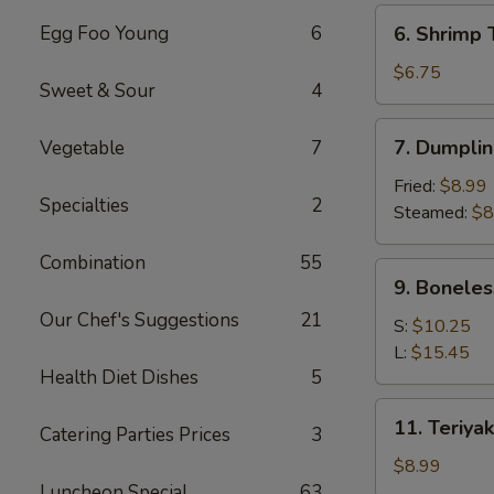
(6)
6.
Egg Foo Young
6
6. Shrimp 
Shrimp
Toast
$6.75
Sweet & Sour
4
(4)
7.
7. Dumplin
Vegetable
7
Dumpling
(8)
Fried:
$8.99
Specialties
2
Steamed:
$8
Combination
55
9.
9. Boneles
Boneless
Our Chef's Suggestions
21
Spare
S:
$10.25
Ribs
L:
$15.45
Health Diet Dishes
5
11.
11. Teriyak
Catering Parties Prices
3
Teriyaki
Chicken
$8.99
(4)
Luncheon Special
63