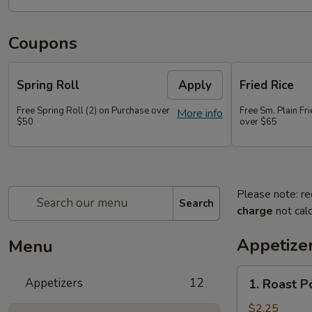
Coupons
Spring Roll
Apply
Fried Rice
Free Spring Roll (2) on Purchase over
Free Sm. Plain Fr
More info
$50
over $65
Please note: re
Search
charge
not calc
Appetize
Menu
1.
Appetizers
12
1. Roast P
Roast
Pork
$2.25