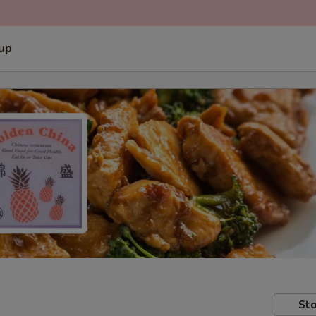
 up
Sto