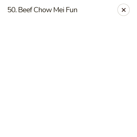
Online ordering is not currently offered at this location.
50. Beef Chow Mei Fun
Golden China - High Point
3935 Brian Jordan Pl #111 High Point, NC 27265
Pick up
Golden China - High Point
Ordering disabled
Closed