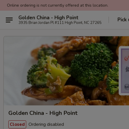
Online ordering is not currently offered at this location.
Golden China - High Point
Pick
3935 Brian Jordan Pl #111 High Point, NC 27265
Golden China - High Point
Ordering disabled
Closed