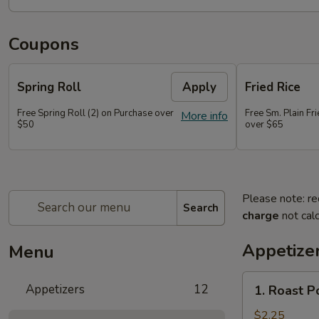
Coupons
Spring Roll
Apply
Fried Rice
Free Spring Roll (2) on Purchase over
Free Sm. Plain Fr
More info
$50
over $65
Please note: re
Search
charge
not calc
Appetize
Menu
1.
Appetizers
12
1. Roast P
Roast
Pork
$2.25