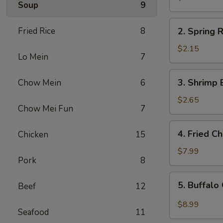
Soup
9
Egg
Roll
2.
Fried Rice
8
2. Spring R
Spring
Roll
$2.15
Lo Mein
7
(1)
3.
3. Shrimp 
Chow Mein
6
Shrimp
Egg
$2.65
Chow Mei Fun
7
Roll
4.
4. Fried C
Chicken
15
Fried
Chicken
$7.99
Pork
8
Wings
(6)
5.
5. Buffalo
Beef
12
Buffalo
Chicken
$8.99
Seafood
11
Wings