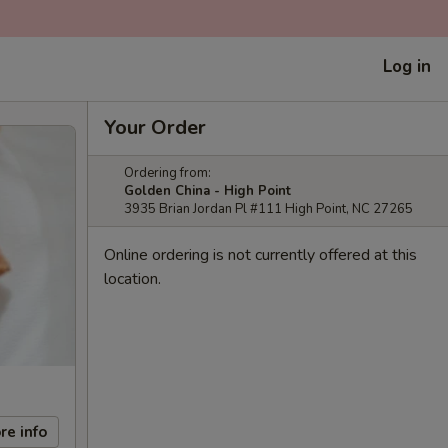
Log in
Your Order
Ordering from:
Golden China - High Point
3935 Brian Jordan Pl #111 High Point, NC 27265
Online ordering is not currently offered at this
location.
re info