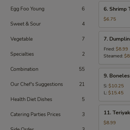
(6)
6.
Egg Foo Young
6
6. Shrimp 
Shrimp
Toast
$6.75
Sweet & Sour
4
(4)
7.
7. Dumplin
Vegetable
7
Dumpling
(8)
Fried:
$8.99
Specialties
2
Steamed:
$8
Combination
55
9.
9. Boneles
Boneless
Our Chef's Suggestions
21
Spare
S:
$10.25
Ribs
L:
$15.45
Health Diet Dishes
5
11.
11. Teriyak
Catering Parties Prices
3
Teriyaki
Chicken
$8.99
(4)
Side Order
3