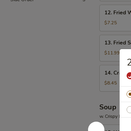
12.
12. Fried 
Fried
Wonton
$7.25
(12)
13.
13. Fried 
Fried
Scallops
$11.99
(12)
2
14.
14. Crab R
Crab
Rangoon
$8.45
(8)
Soup
w. Crispy Nood
18.