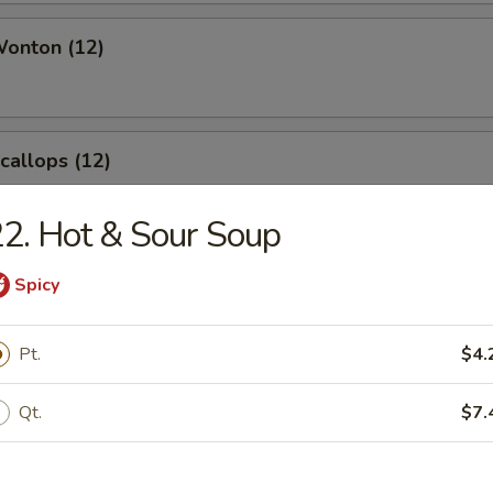
Wonton (12)
Scallops (12)
2. Hot & Sour Soup
angoon (8)
Spicy
Pt.
$4.
Qt.
$7.
le