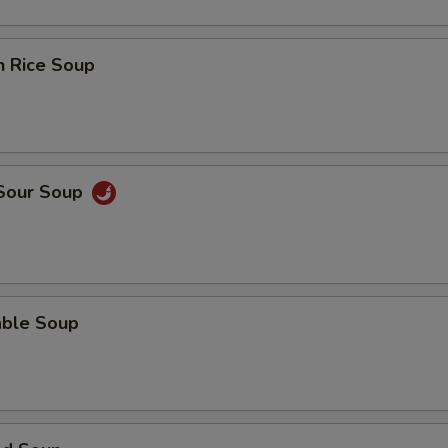
n Rice Soup
 Sour Soup
able Soup