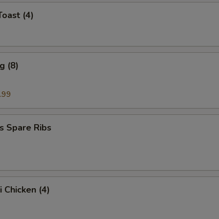
Toast (4)
g (8)
.99
s Spare Ribs
i Chicken (4)