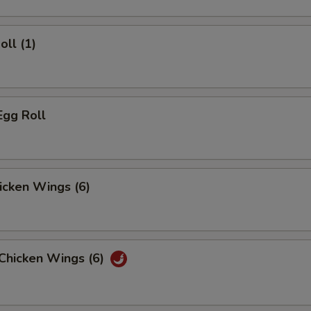
oll (1)
Egg Roll
hicken Wings (6)
 Chicken Wings (6)