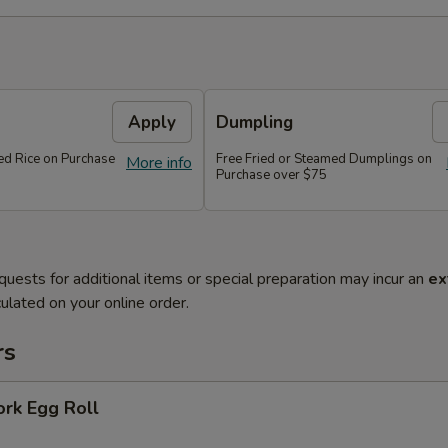
Apply
Dumpling
ied Rice on Purchase
Free Fried or Steamed Dumplings on
More info
Purchase over $75
quests for additional items or special preparation may incur an
ex
ulated on your online order.
rs
ork Egg Roll