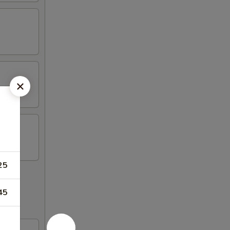
25
45