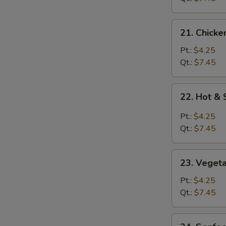
21.
21. Chicke
Chicken
Rice
Pt.:
$4.25
Soup
Qt.:
$7.45
22.
22. Hot &
Hot
&
Pt.:
$4.25
Sour
Qt.:
$7.45
Soup
23.
23. Veget
Vegetable
Soup
Pt.:
$4.25
Qt.:
$7.45
24.