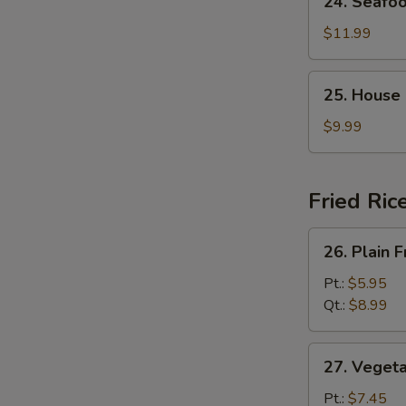
24. Seafo
Seafood
Soup
$11.99
25.
25. House
House
Special
$9.99
Soup
Fried Ric
26.
26. Plain F
Plain
Fried
Pt.:
$5.95
Rice
Qt.:
$8.99
27.
27. Vegeta
Vegetable
Fried
Pt.:
$7.45