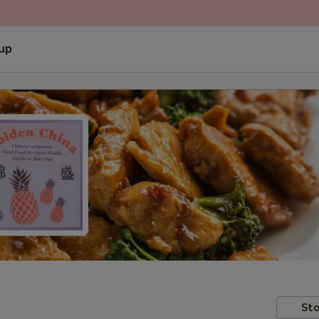
 up
Sto