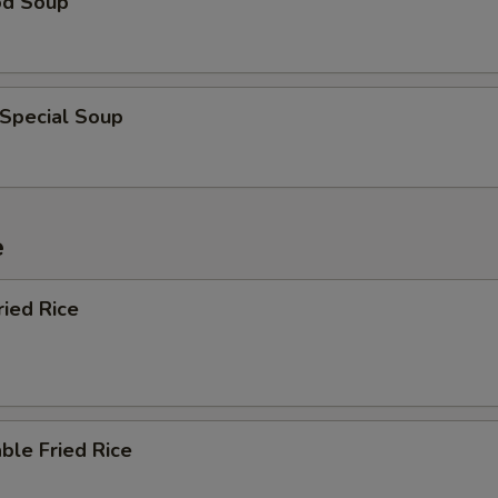
od Soup
 Special Soup
e
ried Rice
ble Fried Rice