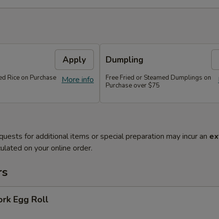
Apply
Dumpling
ied Rice on Purchase
Free Fried or Steamed Dumplings on
More info
Purchase over $75
quests for additional items or special preparation may incur an
ex
ulated on your online order.
rs
ork Egg Roll