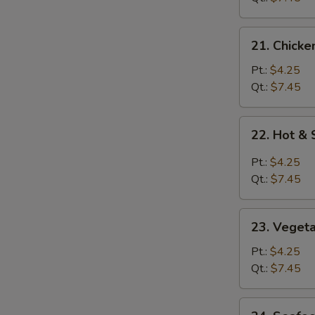
21.
21. Chicke
Chicken
Rice
Pt.:
$4.25
Soup
Qt.:
$7.45
22.
22. Hot &
Hot
&
Pt.:
$4.25
Sour
Qt.:
$7.45
Soup
23.
23. Veget
Vegetable
Soup
Pt.:
$4.25
Qt.:
$7.45
24.