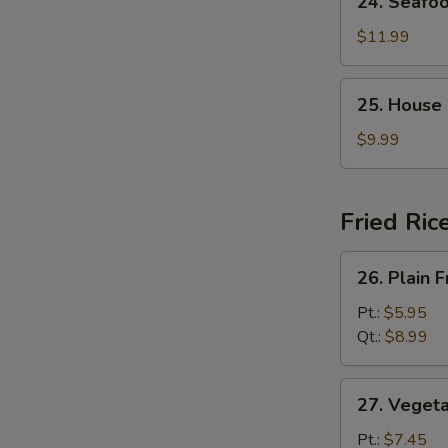
24. Seafo
Seafood
Soup
$11.99
25.
25. House
House
Special
$9.99
Soup
Fried Ric
26.
26. Plain F
Plain
Fried
Pt.:
$5.95
Rice
Qt.:
$8.99
27.
27. Vegeta
Vegetable
Fried
Pt.:
$7.45