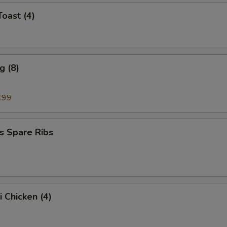
Toast (4)
g (8)
.99
s Spare Ribs
i Chicken (4)