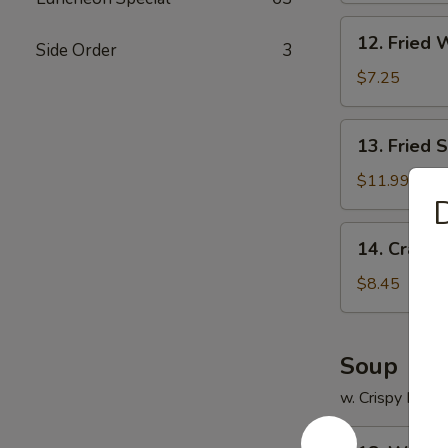
12.
12. Fried 
Side Order
3
Fried
Wonton
$7.25
(12)
13.
13. Fried 
Fried
Scallops
$11.99
(12)
D
14.
14. Crab R
Crab
Rangoon
$8.45
(8)
Soup
w. Crispy Nood
18.