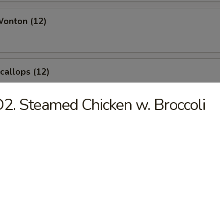
Wonton (12)
Scallops (12)
2. Steamed Chicken w. Broccoli
angoon (8)
le