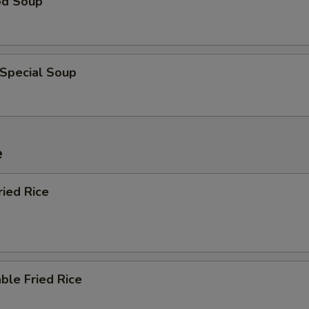
od Soup
 Special Soup
e
ried Rice
ble Fried Rice