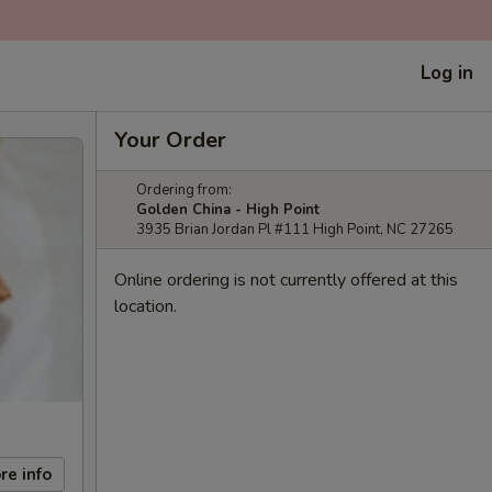
Log in
Your Order
Ordering from:
Golden China - High Point
3935 Brian Jordan Pl #111 High Point, NC 27265
Online ordering is not currently offered at this
location.
re info