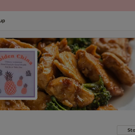
 up
Sto