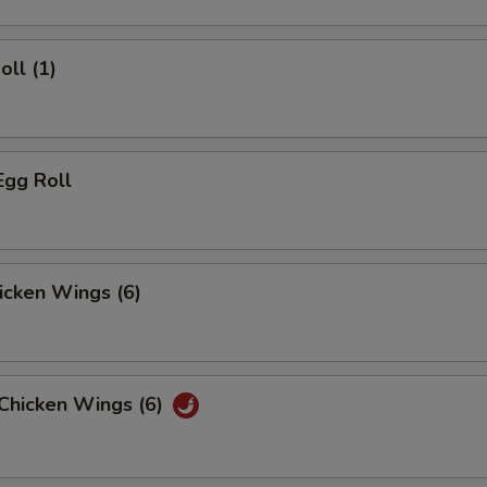
oll (1)
Egg Roll
hicken Wings (6)
 Chicken Wings (6)