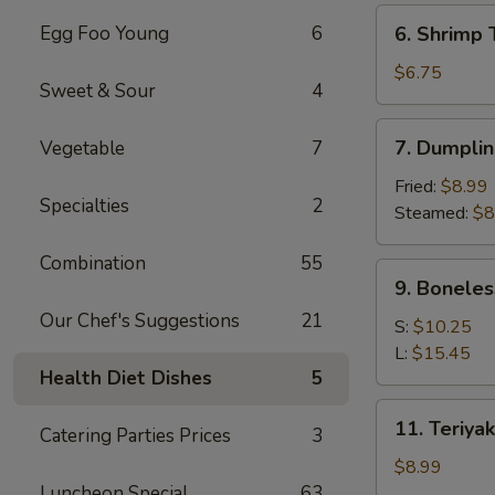
(6)
6.
Egg Foo Young
6
6. Shrimp 
Shrimp
Toast
$6.75
Sweet & Sour
4
(4)
7.
7. Dumplin
Vegetable
7
Dumpling
(8)
Fried:
$8.99
Specialties
2
Steamed:
$8
Combination
55
9.
9. Boneles
Boneless
Our Chef's Suggestions
21
Spare
S:
$10.25
Ribs
L:
$15.45
Health Diet Dishes
5
11.
11. Teriyak
Catering Parties Prices
3
Teriyaki
Chicken
$8.99
(4)
Luncheon Special
63