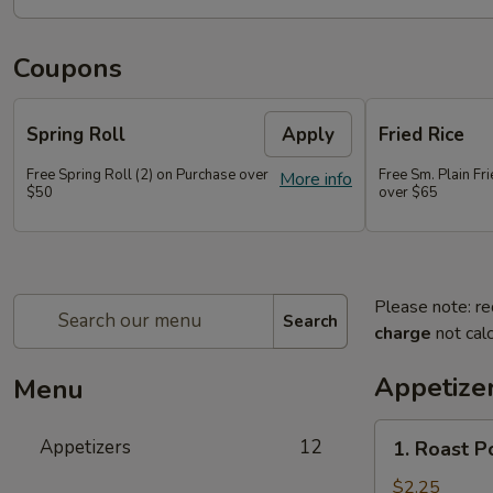
Coupons
Spring Roll
Apply
Fried Rice
Free Spring Roll (2) on Purchase over
Free Sm. Plain Fr
More info
$50
over $65
Please note: re
Search
charge
not calc
Appetize
Menu
1.
Appetizers
12
1. Roast P
Roast
Pork
$2.25