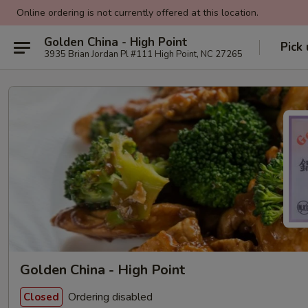
Online ordering is not currently offered at this location.
Golden China - High Point
Pick
3935 Brian Jordan Pl #111 High Point, NC 27265
Golden China - High Point
Ordering disabled
Closed