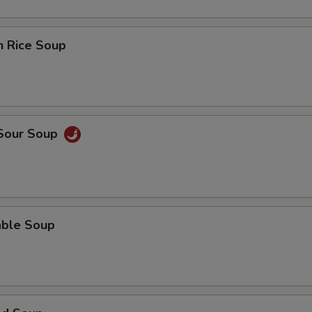
n Rice Soup
 Sour Soup
able Soup