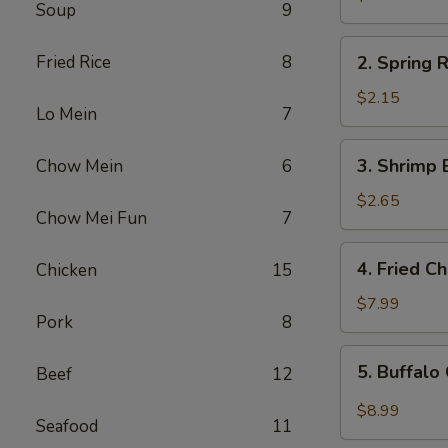
Soup
9
Egg
Roll
2.
Fried Rice
8
2. Spring R
Spring
Roll
$2.15
Lo Mein
7
(1)
3.
3. Shrimp 
Chow Mein
6
Shrimp
Egg
$2.65
Chow Mei Fun
7
Roll
4.
4. Fried C
Chicken
15
Fried
Chicken
$7.99
Pork
8
Wings
(6)
5.
5. Buffalo
Beef
12
Buffalo
Chicken
$8.99
Seafood
11
Wings