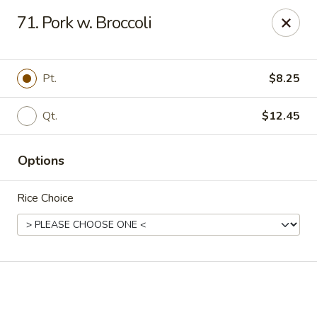
Online ordering is not currently offered at this location.
71. Pork w. Broccoli
Golden China - High Point
3935 Brian Jordan Pl #111 High Point, NC 27265
Pt.
$8.25
Pick up
Qt.
$12.45
Options
Rice Choice
Golden China - High Point
Ordering disabled
Closed