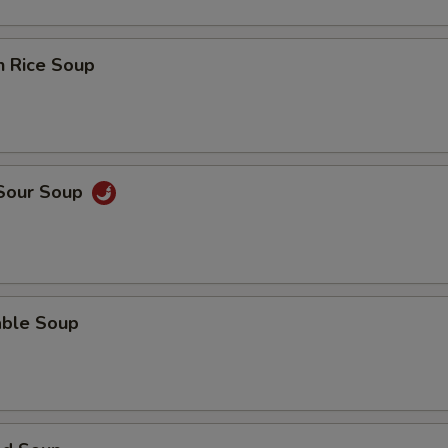
n Rice Soup
 Sour Soup
able Soup