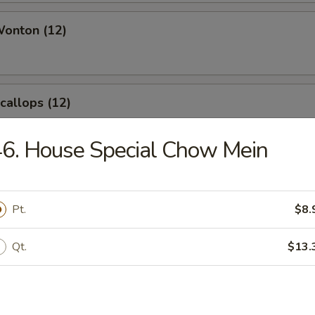
Wonton (12)
Scallops (12)
6. House Special Chow Mein
angoon (8)
Pt.
$8.
Qt.
$13.
le