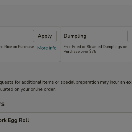
Apply
Dumpling
ied Rice on Purchase
Free Fried or Steamed Dumplings on
More info
Purchase over $75
quests for additional items or special preparation may incur an
ex
ulated on your online order.
rs
ork Egg Roll