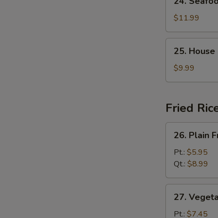
24. Seafo
Seafood
Soup
$11.99
25.
25. House
House
Special
$9.99
Soup
Fried Ric
26.
26. Plain F
Plain
Fried
Pt.:
$5.95
Rice
Qt.:
$8.99
27.
27. Vegeta
Vegetable
Fried
Pt.:
$7.45