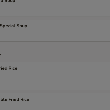
od Soup
 Special Soup
e
ried Rice
ble Fried Rice