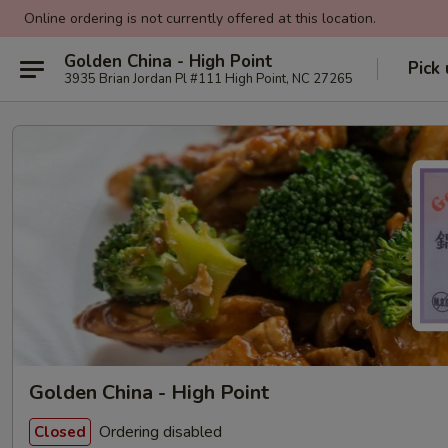
Online ordering is not currently offered at this location.
Golden China - High Point
Pick
3935 Brian Jordan Pl #111 High Point, NC 27265
Golden China - High Point
Ordering disabled
Closed