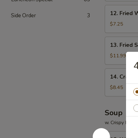
12.
12. Fried 
Side Order
3
Fried
Wonton
$7.25
(12)
13.
13. Fried 
Fried
Scallops
$11.99
(12)
4
14.
14. Crab R
Crab
Rangoon
$8.45
(8)
Soup
w. Crispy Nood
18.