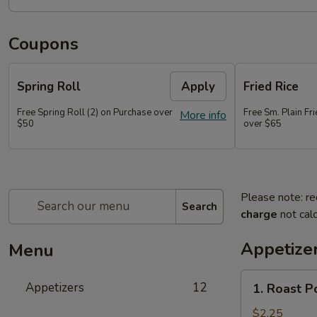
Coupons
Spring Roll
Apply
Fried Rice
Free Spring Roll (2) on Purchase over
Free Sm. Plain Fr
More info
$50
over $65
Please note: re
Search
charge
not calc
Appetize
Menu
1.
Appetizers
12
1. Roast P
Roast
Pork
$2.25