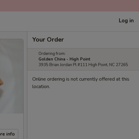
Log in
Your Order
Ordering from:
Golden China - High Point
3935 Brian Jordan Pl #111 High Point, NC 27265
Online ordering is not currently offered at this
location.
re info