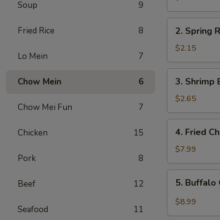
Soup
9
Egg
Roll
2.
Fried Rice
8
2. Spring R
Spring
Roll
$2.15
Lo Mein
7
(1)
3.
3. Shrimp 
Chow Mein
6
Shrimp
Egg
$2.65
Chow Mei Fun
7
Roll
4.
4. Fried C
Chicken
15
Fried
Chicken
$7.99
Pork
8
Wings
(6)
5.
5. Buffalo
Beef
12
Buffalo
Chicken
$8.99
Seafood
11
Wings