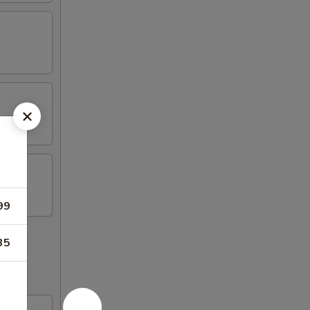
99
35