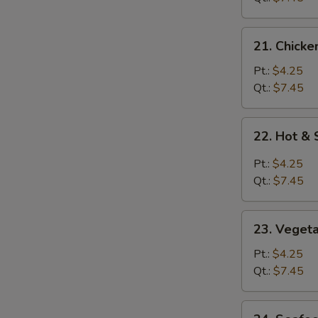
21.
21. Chicke
Chicken
Rice
Pt.:
$4.25
Soup
Qt.:
$7.45
22.
22. Hot &
Hot
&
Pt.:
$4.25
Sour
Qt.:
$7.45
Soup
23.
23. Veget
Vegetable
Soup
Pt.:
$4.25
Qt.:
$7.45
24.