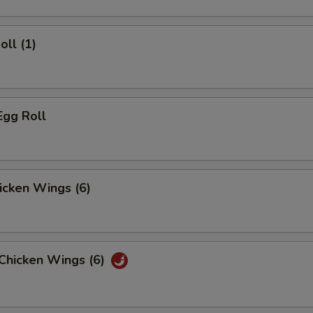
oll (1)
Egg Roll
hicken Wings (6)
 Chicken Wings (6)