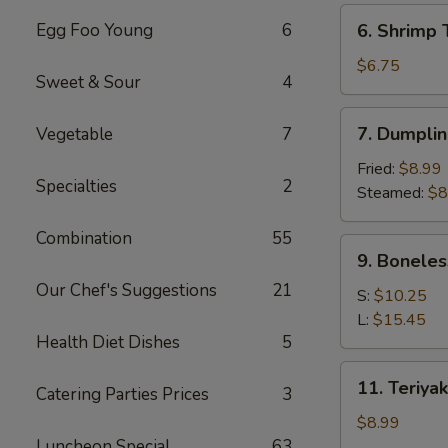
(6)
6.
Egg Foo Young
6
6. Shrimp 
Shrimp
Toast
$6.75
Sweet & Sour
4
(4)
7.
7. Dumplin
Vegetable
7
Dumpling
(8)
Fried:
$8.99
Specialties
2
Steamed:
$8
Combination
55
9.
9. Boneles
Boneless
Our Chef's Suggestions
21
Spare
S:
$10.25
Ribs
L:
$15.45
Health Diet Dishes
5
11.
11. Teriyak
Catering Parties Prices
3
Teriyaki
Chicken
$8.99
(4)
Luncheon Special
63