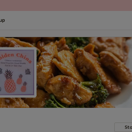
 up
Sto