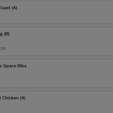
Toast (4)
g (8)
.99
s Spare Ribs
i Chicken (4)