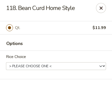
Online ordering is not currently offered at this location.
118. Bean Curd Home Style
Golden China - High Point
3935 Brian Jordan Pl #111 High Point, NC 27265
Qt.
$11.99
Pick up
Options
Rice Choice
Golden China - High Point
Ordering disabled
Closed