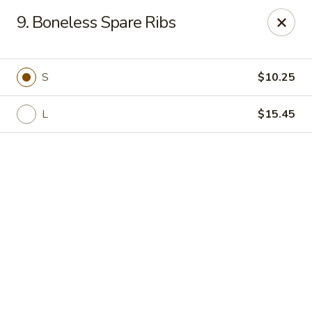
Online ordering is not currently offered at this location.
9. Boneless Spare Ribs
Golden China - High Point
3935 Brian Jordan Pl #111 High Point, NC 27265
S
$10.25
Pick up
L
$15.45
Golden China - High Point
Ordering disabled
Closed