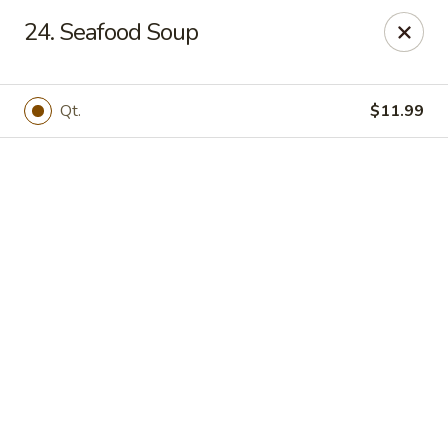
Online ordering is not currently offered at this location.
24. Seafood Soup
Golden China - High Point
3935 Brian Jordan Pl #111 High Point, NC 27265
Qt.
$11.99
Pick up
Golden China - High Point
Ordering disabled
Closed