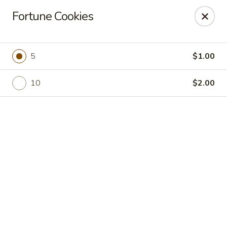
Online ordering is not currently offered at this location.
Fortune Cookies
Golden China - High Point
3935 Brian Jordan Pl #111 High Point, NC 27265
5
$1.00
Pick up
10
$2.00
Golden China - High Point
Ordering disabled
Closed