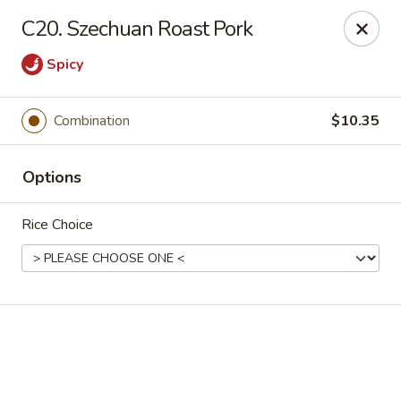
Online ordering is not currently offered at this location.
C20. Szechuan Roast Pork
Golden China - High Point
Spicy
3935 Brian Jordan Pl #111 High Point, NC 27265
Pick up
Combination
$10.35
Options
Rice Choice
Golden China - High Point
Ordering disabled
Closed