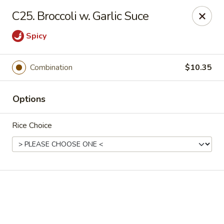
Online ordering is not currently offered at this location.
C25. Broccoli w. Garlic Suce
Golden China - High Point
Spicy
3935 Brian Jordan Pl #111 High Point, NC 27265
Pick up
Combination
$10.35
Options
Rice Choice
Golden China - High Point
Ordering disabled
Closed