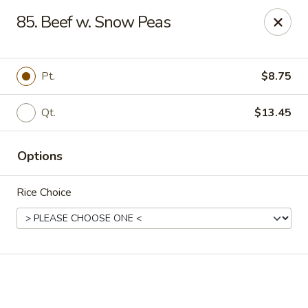
Online ordering is not currently offered at this location.
85. Beef w. Snow Peas
Golden China - High Point
3935 Brian Jordan Pl #111 High Point, NC 27265
Pt.
$8.75
Pick up
Qt.
$13.45
Options
Rice Choice
Golden China - High Point
Ordering disabled
Closed