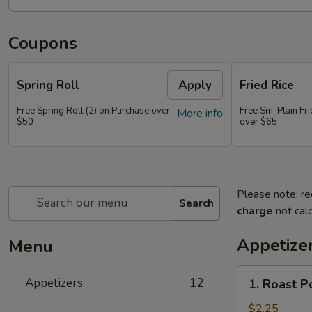
Coupons
Spring Roll
Apply
Fried Rice
Free Spring Roll (2) on Purchase over
Free Sm. Plain Fr
More info
$50
over $65
Please note: re
Search
charge
not calc
Appetize
Menu
1.
Appetizers
12
1. Roast P
Roast
Pork
$2.25