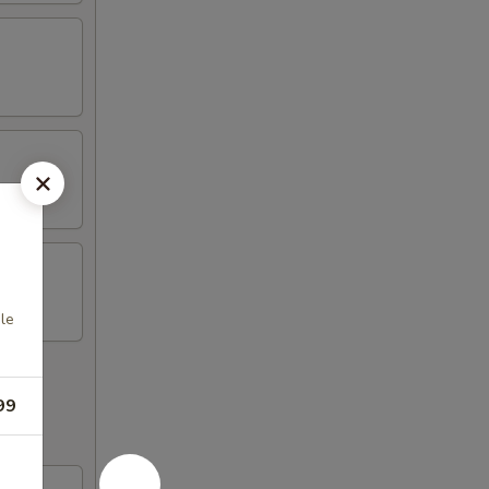
le
99