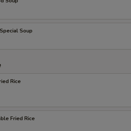
od Soup
 Special Soup
e
ried Rice
ble Fried Rice