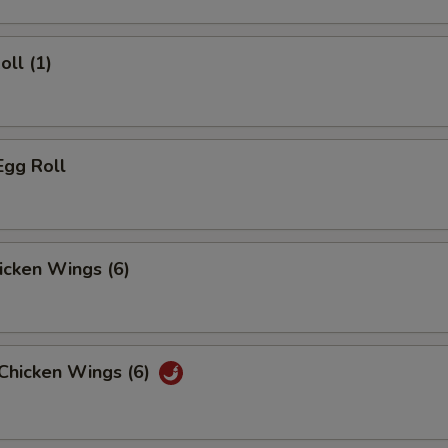
oll (1)
Egg Roll
hicken Wings (6)
 Chicken Wings (6)