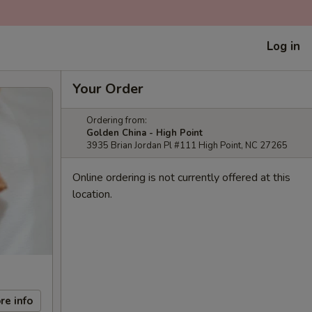
Log in
Your Order
Ordering from:
Golden China - High Point
3935 Brian Jordan Pl #111 High Point, NC 27265
Online ordering is not currently offered at this
location.
re info