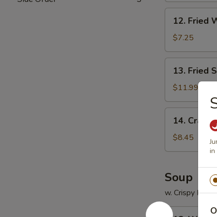
12.
12. Fried 
Fried
Wonton
$7.25
(12)
13.
13. Fried 
Fried
Scallops
$11.99
(12)
S
14.
14. Crab R
Crab
Rangoon
$8.45
Ju
(8)
in
Soup
w. Crispy Nood
O
18.