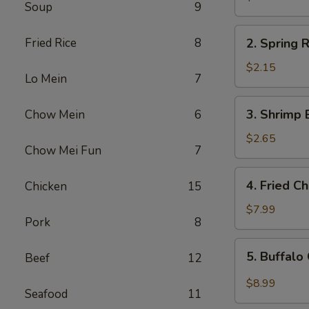
Soup
9
Egg
Roll
2.
Fried Rice
8
2. Spring R
Spring
Roll
$2.15
Lo Mein
7
(1)
3.
3. Shrimp 
Chow Mein
6
Shrimp
Egg
$2.65
Chow Mei Fun
7
Roll
4.
4. Fried C
Chicken
15
Fried
Chicken
$7.99
Pork
8
Wings
(6)
5.
5. Buffalo
Beef
12
Buffalo
Chicken
$8.99
Seafood
11
Wings