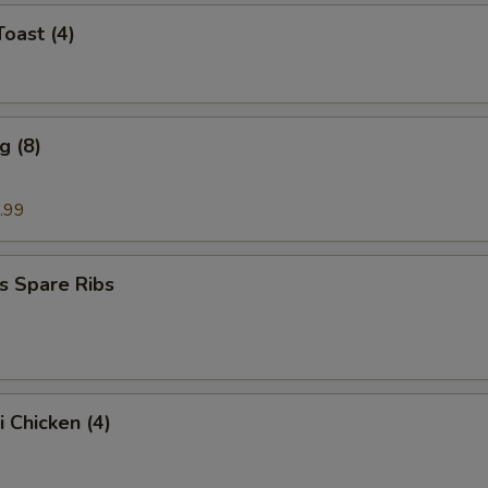
Toast (4)
g (8)
.99
s Spare Ribs
i Chicken (4)