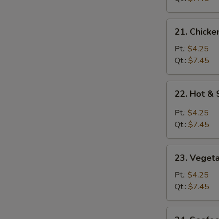
21.
21. Chicke
Chicken
Rice
Pt.:
$4.25
Soup
Qt.:
$7.45
22.
22. Hot &
Hot
&
Pt.:
$4.25
Sour
Qt.:
$7.45
Soup
23.
23. Veget
Vegetable
Soup
Pt.:
$4.25
Qt.:
$7.45
24.