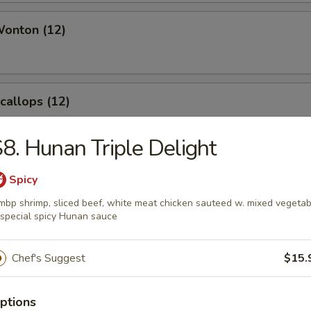
Wonton (12)
Scallops (12)
8. Hunan Triple Delight
angoon (8)
Spicy
mbp shrimp, sliced beef, white meat chicken sauteed w. mixed vegetab
 special spicy Hunan sauce
Chef's Suggest
$15.
le
ptions