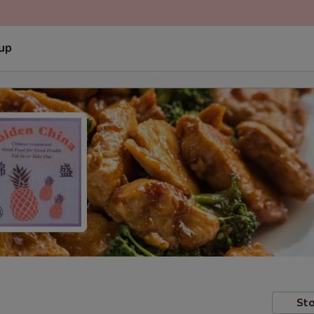
 up
Sto