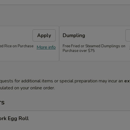
Apply
Dumpling
ied Rice on Purchase
Free Fried or Steamed Dumplings on
More info
Purchase over $75
quests for additional items or special preparation may incur an
ex
ulated on your online order.
rs
ork Egg Roll