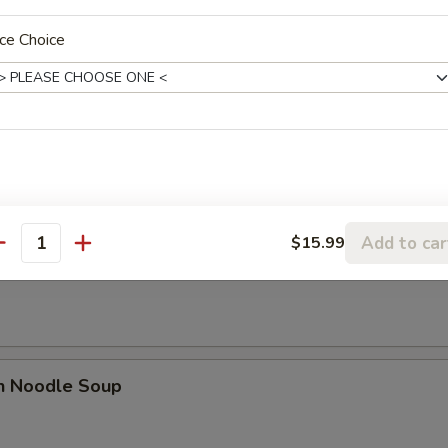
n Soup
ce Choice
n Egg Drop Soup
Add to car
$15.99
antity
rop Soup
en Noodle Soup