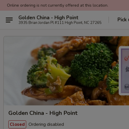
Online ordering is not currently offered at this location.
Golden China - High Point
Pick
3935 Brian Jordan Pl #111 High Point, NC 27265
Golden China - High Point
Ordering disabled
Closed