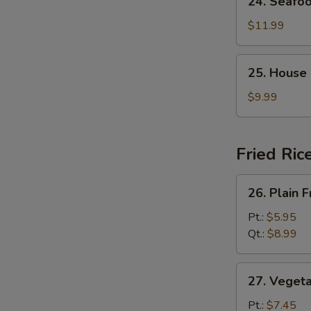
24. Seafo
Seafood
Soup
$11.99
25.
25. House
House
Special
$9.99
Soup
Fried Ric
26.
26. Plain F
Plain
Fried
Pt.:
$5.95
Rice
Qt.:
$8.99
27.
27. Vegeta
Vegetable
Fried
Pt.:
$7.45