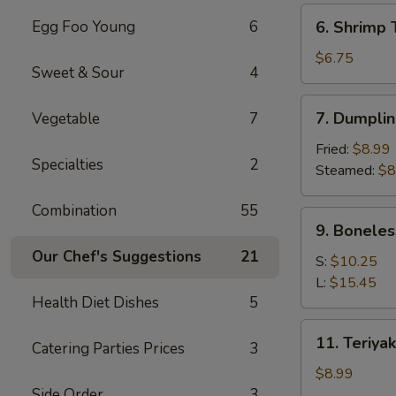
(6)
6.
Egg Foo Young
6
6. Shrimp 
Shrimp
Toast
$6.75
Sweet & Sour
4
(4)
7.
7. Dumplin
Vegetable
7
Dumpling
(8)
Fried:
$8.99
Specialties
2
Steamed:
$8
Combination
55
9.
9. Boneles
Boneless
Our Chef's Suggestions
21
Spare
S:
$10.25
Ribs
L:
$15.45
Health Diet Dishes
5
11.
11. Teriyak
Catering Parties Prices
3
Teriyaki
Chicken
$8.99
(4)
Side Order
3