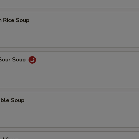
n Rice Soup
 Sour Soup
able Soup