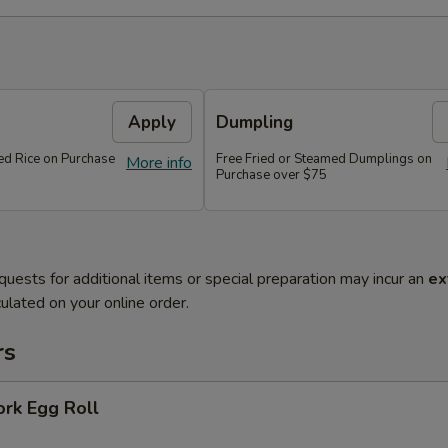
Apply
Dumpling
ied Rice on Purchase
Free Fried or Steamed Dumplings on
More info
Purchase over $75
quests for additional items or special preparation may incur an
ex
ulated on your online order.
rs
ork Egg Roll