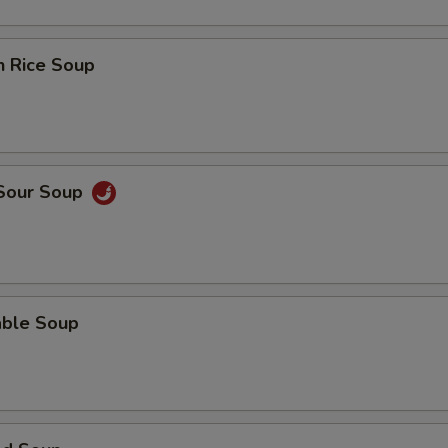
n Rice Soup
 Sour Soup
able Soup