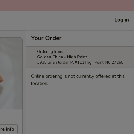
Log in
Your Order
Ordering from:
Golden China - High Point
3935 Brian Jordan Pl #111 High Point, NC 27265
Online ordering is not currently offered at this
location.
re info