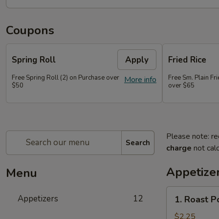
Coupons
Spring Roll
Apply
Fried Rice
Free Spring Roll (2) on Purchase over
Free Sm. Plain Fr
More info
$50
over $65
Please note: re
Search
charge
not calc
Appetize
Menu
1.
Appetizers
12
1. Roast P
Roast
Pork
$2.25