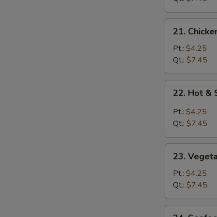
21.
21. Chicke
Chicken
Rice
Pt.:
$4.25
Soup
Qt.:
$7.45
22.
22. Hot &
Hot
&
Pt.:
$4.25
Sour
Qt.:
$7.45
Soup
23.
23. Veget
Vegetable
Soup
Pt.:
$4.25
Qt.:
$7.45
24.