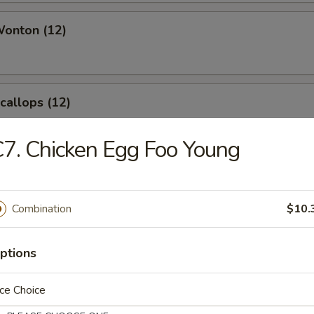
Wonton (12)
Scallops (12)
7. Chicken Egg Foo Young
angoon (8)
Combination
$10.
ptions
le
ce Choice