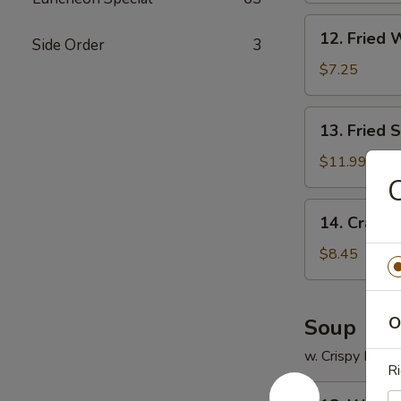
12.
12. Fried 
Side Order
3
Fried
Wonton
$7.25
(12)
13.
13. Fried 
Fried
Scallops
$11.99
(12)
C
14.
14. Crab R
Crab
Rangoon
$8.45
(8)
O
Soup
w. Crispy Nood
Ri
18.