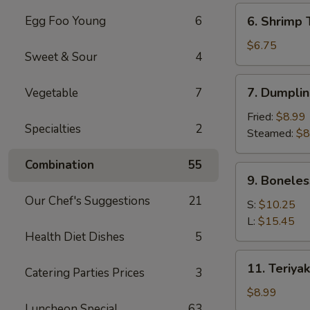
(6)
6.
Egg Foo Young
6
6. Shrimp 
Shrimp
Toast
$6.75
Sweet & Sour
4
(4)
7.
7. Dumplin
Vegetable
7
Dumpling
(8)
Fried:
$8.99
Specialties
2
Steamed:
$8
Combination
55
9.
9. Boneles
Boneless
Our Chef's Suggestions
21
Spare
S:
$10.25
Ribs
L:
$15.45
Health Diet Dishes
5
11.
11. Teriyak
Catering Parties Prices
3
Teriyaki
Chicken
$8.99
(4)
Luncheon Special
63