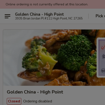
Online ordering is not currently offered at this location.
Golden China - High Point
Pick
3935 Brian Jordan Pl #111 High Point, NC 27265
Golden China - High Point
Ordering disabled
Closed