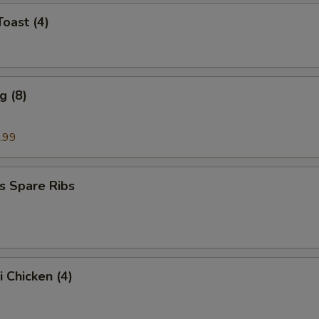
Toast (4)
g (8)
.99
s Spare Ribs
i Chicken (4)