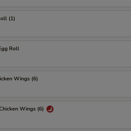
oll (1)
Egg Roll
hicken Wings (6)
 Chicken Wings (6)