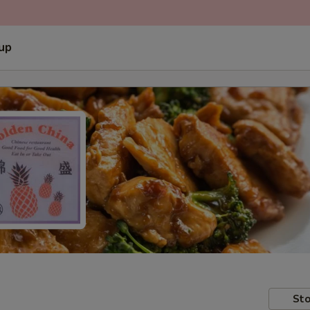
 up
Sto