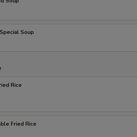
od Soup
 Special Soup
e
ried Rice
ble Fried Rice