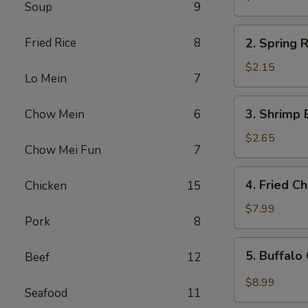
Soup
9
Egg
Roll
2.
Fried Rice
8
2. Spring R
Spring
Roll
$2.15
Lo Mein
7
(1)
3.
3. Shrimp 
Chow Mein
6
Shrimp
Egg
$2.65
Chow Mei Fun
7
Roll
4.
4. Fried C
Chicken
15
Fried
Chicken
$7.99
Pork
8
Wings
(6)
5.
5. Buffalo
Beef
12
Buffalo
Chicken
$8.99
Seafood
11
Wings