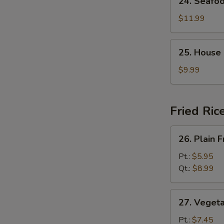
24. Seafo
Seafood
Soup
$11.99
25.
25. House
House
Special
$9.99
Soup
Fried Ric
26.
26. Plain F
Plain
Fried
Pt.:
$5.95
Rice
Qt.:
$8.99
27.
27. Vegeta
Vegetable
Fried
Pt.:
$7.45