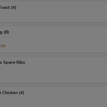
Toast (4)
g (8)
.99
s Spare Ribs
i Chicken (4)