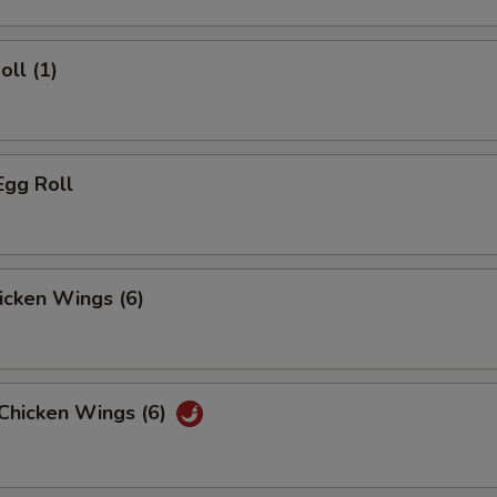
oll (1)
Egg Roll
hicken Wings (6)
 Chicken Wings (6)