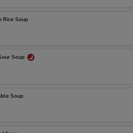
n Rice Soup
 Sour Soup
able Soup