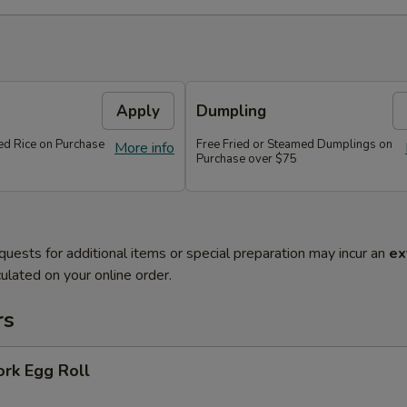
Apply
Dumpling
ied Rice on Purchase
Free Fried or Steamed Dumplings on
More info
Purchase over $75
quests for additional items or special preparation may incur an
ex
ulated on your online order.
rs
ork Egg Roll