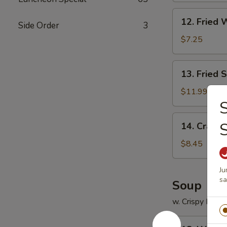
12.
12. Fried 
Side Order
3
Fried
Wonton
$7.25
(12)
13.
13. Fried 
Fried
Scallops
$11.99
(12)
S
14.
14. Crab R
Crab
Rangoon
$8.45
(8)
Ju
s
Soup
w. Crispy Nood
18.