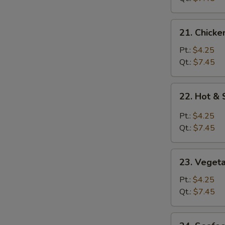
21.
21. Chicke
Chicken
Rice
Pt.:
$4.25
Soup
Qt.:
$7.45
22.
22. Hot &
Hot
&
Pt.:
$4.25
Sour
Qt.:
$7.45
Soup
23.
23. Veget
Vegetable
Soup
Pt.:
$4.25
Qt.:
$7.45
24.