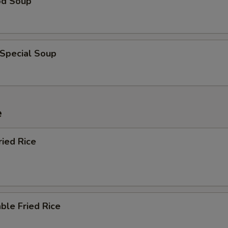
od Soup
 Special Soup
e
ried Rice
ble Fried Rice