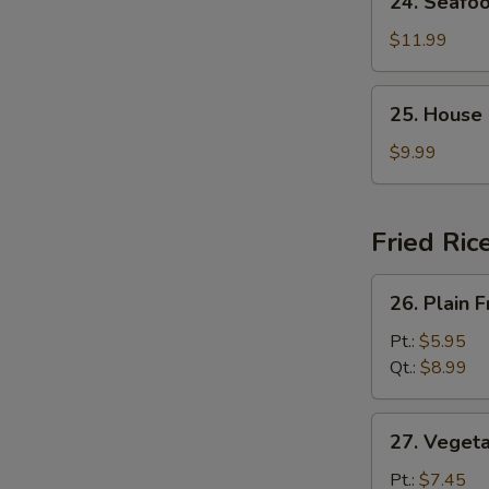
24. Seafo
Seafood
Soup
$11.99
25.
25. House
House
Special
$9.99
Soup
Fried Ric
26.
26. Plain F
Plain
Fried
Pt.:
$5.95
Rice
Qt.:
$8.99
27.
27. Vegeta
Vegetable
Fried
Pt.:
$7.45