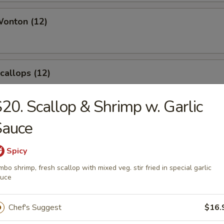
Wonton (12)
Scallops (12)
20. Scallop & Shrimp w. Garlic
Sauce
angoon (8)
Spicy
mbo shrimp, fresh scallop with mixed veg. stir fried in special garlic
auce
le
Chef's Suggest
$16.