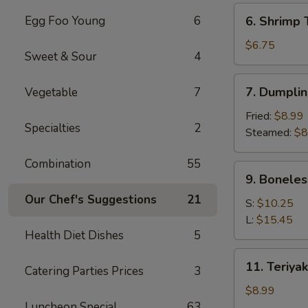
(6)
6.
Egg Foo Young
6
6. Shrimp 
Shrimp
Toast
$6.75
Sweet & Sour
4
(4)
7.
7. Dumplin
Vegetable
7
Dumpling
(8)
Fried:
$8.99
Specialties
2
Steamed:
$8
Combination
55
9.
9. Boneles
Boneless
Our Chef's Suggestions
21
Spare
S:
$10.25
Ribs
L:
$15.45
Health Diet Dishes
5
11.
11. Teriyak
Catering Parties Prices
3
Teriyaki
Chicken
$8.99
(4)
Luncheon Special
63