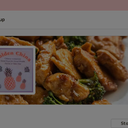
 up
Sto