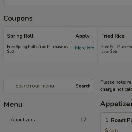
Coupons
Spring Roll
Apply
Fried Rice
Free Spring Roll (2) on Purchase over
Free Sm. Plain Fr
More info
$50
over $65
Please note: re
Search
charge
not calc
Appetize
Menu
1.
Appetizers
12
1. Roast P
Roast
Pork
$2.25