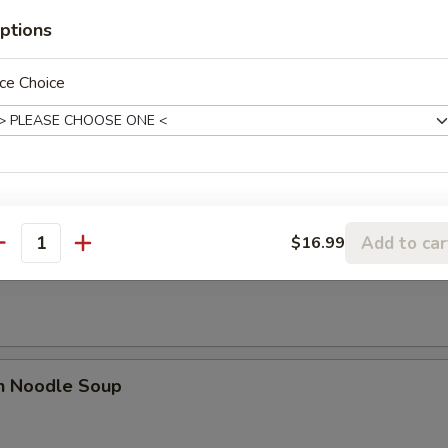
n Soup
ptions
ce Choice
n Egg Drop Soup
Add to car
$16.99
antity
rop Soup
en Noodle Soup