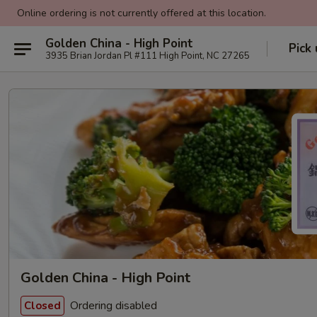
Online ordering is not currently offered at this location.
Golden China - High Point
Pick
3935 Brian Jordan Pl #111 High Point, NC 27265
Golden China - High Point
Ordering disabled
Closed