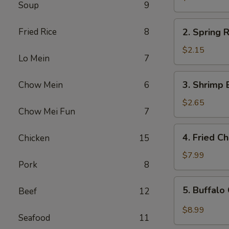
Soup
9
Egg
Roll
2.
Fried Rice
8
2. Spring R
Spring
Roll
$2.15
Lo Mein
7
(1)
3.
3. Shrimp 
Chow Mein
6
Shrimp
Egg
$2.65
Chow Mei Fun
7
Roll
4.
4. Fried C
Chicken
15
Fried
Chicken
$7.99
Pork
8
Wings
(6)
5.
5. Buffalo
Beef
12
Buffalo
Chicken
$8.99
Seafood
11
Wings