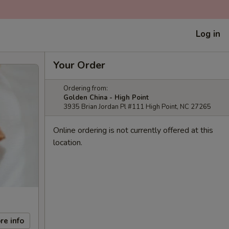
Log in
Your Order
Ordering from:
Golden China - High Point
3935 Brian Jordan Pl #111 High Point, NC 27265
Online ordering is not currently offered at this
location.
re info