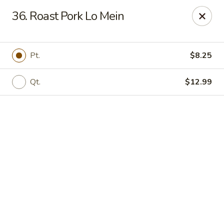
Online ordering is not currently offered at this location.
36. Roast Pork Lo Mein
Golden China - High Point
3935 Brian Jordan Pl #111 High Point, NC 27265
Pt.
$8.25
Pick up
Qt.
$12.99
Golden China - High Point
Ordering disabled
Closed