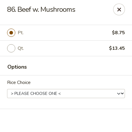
Online ordering is not currently offered at this location.
86. Beef w. Mushrooms
Golden China - High Point
3935 Brian Jordan Pl #111 High Point, NC 27265
Pt.
$8.75
Pick up
Qt.
$13.45
Options
Rice Choice
Golden China - High Point
Ordering disabled
Closed