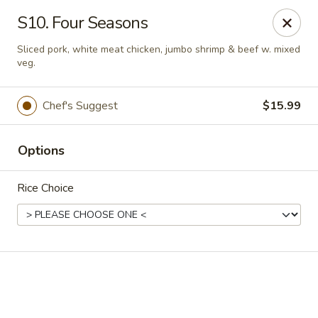
Online ordering is not currently offered at this location.
S10. Four Seasons
Golden China - High Point
Sliced pork, white meat chicken, jumbo shrimp & beef w. mixed
3935 Brian Jordan Pl #111 High Point, NC 27265
veg.
Pick up
Chef's Suggest
$15.99
Options
Rice Choice
Golden China - High Point
Ordering disabled
Closed