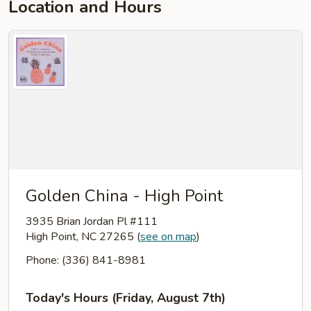
Location and Hours
Golden China - High Point
3935 Brian Jordan Pl #111
High Point, NC 27265
(
see on map
)
Phone: (336) 841-8981
Today's Hours (Friday, August 7th)