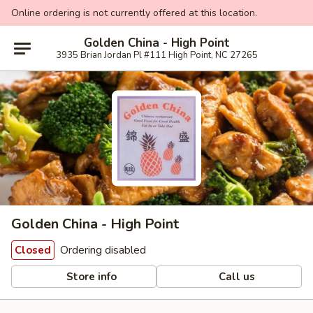
Online ordering is not currently offered at this location.
Golden China - High Point
3935 Brian Jordan Pl #111 High Point, NC 27265
Golden China - High Point
Ordering disabled
Closed
Store info
Call us