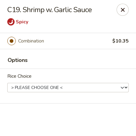
Online ordering is not currently offered at this location.
C19. Shrimp w. Garlic Sauce
Golden China - High Point
Spicy
3935 Brian Jordan Pl #111 High Point, NC 27265
Pick up
Combination
$10.35
Options
Rice Choice
Golden China - High Point
Ordering disabled
Closed