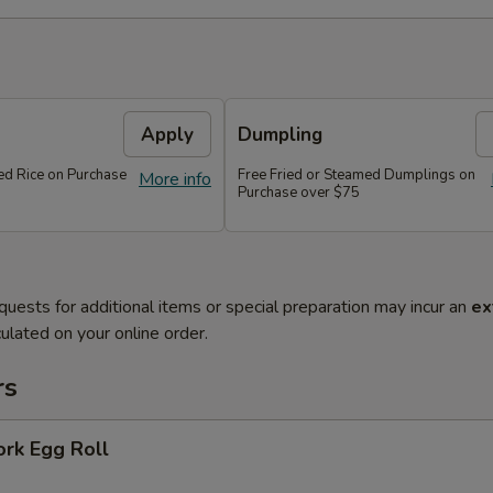
Apply
Dumpling
ied Rice on Purchase
Free Fried or Steamed Dumplings on
More info
Purchase over $75
quests for additional items or special preparation may incur an
ex
ulated on your online order.
rs
ork Egg Roll