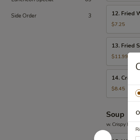
12.
12. Fried 
Side Order
3
Fried
Wonton
$7.25
(12)
13.
13. Fried 
Fried
Scallops
$11.99
(12)
C
14.
14. Crab R
Crab
Rangoon
$8.45
(8)
O
Soup
w. Crispy Nood
Ri
18.