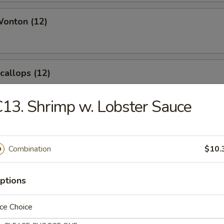
Wonton (12)
Scallops (12)
13. Shrimp w. Lobster Sauce
angoon (8)
Combination
$10.
ptions
le
ce Choice