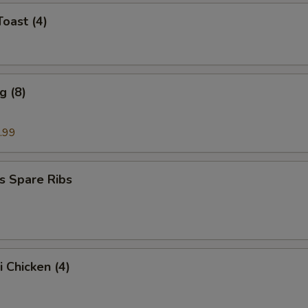
Toast (4)
g (8)
.99
s Spare Ribs
i Chicken (4)