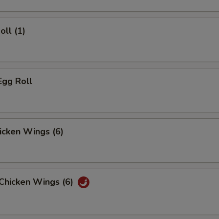
oll (1)
Egg Roll
hicken Wings (6)
 Chicken Wings (6)