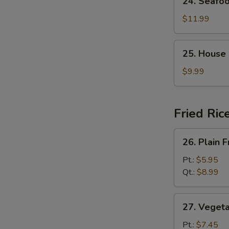
24. Seafo
Seafood
Soup
$11.99
25.
25. House
House
Special
$9.99
Soup
Fried Ric
26.
26. Plain F
Plain
Fried
Pt.:
$5.95
Rice
Qt.:
$8.99
27.
27. Vegeta
Vegetable
Fried
Pt.:
$7.45