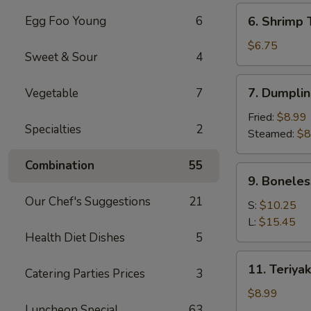
(6)
6.
Egg Foo Young
6
6. Shrimp 
Shrimp
Toast
$6.75
Sweet & Sour
4
(4)
7.
7. Dumplin
Vegetable
7
Dumpling
(8)
Fried:
$8.99
Specialties
2
Steamed:
$8
Combination
55
9.
9. Boneles
Boneless
Our Chef's Suggestions
21
Spare
S:
$10.25
Ribs
L:
$15.45
Health Diet Dishes
5
11.
11. Teriyak
Catering Parties Prices
3
Teriyaki
Chicken
$8.99
(4)
Luncheon Special
63