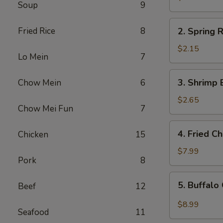
Soup
9
Egg
Roll
2.
Fried Rice
8
2. Spring R
Spring
Roll
$2.15
Lo Mein
7
(1)
3.
3. Shrimp 
Chow Mein
6
Shrimp
Egg
$2.65
Chow Mei Fun
7
Roll
4.
4. Fried C
Chicken
15
Fried
Chicken
$7.99
Pork
8
Wings
(6)
5.
5. Buffalo
Beef
12
Buffalo
Chicken
$8.99
Seafood
11
Wings