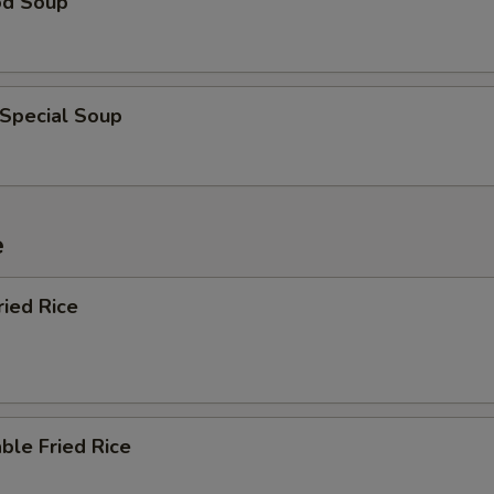
od Soup
 Special Soup
e
ried Rice
ble Fried Rice