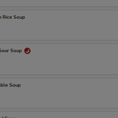
n Rice Soup
 Sour Soup
able Soup