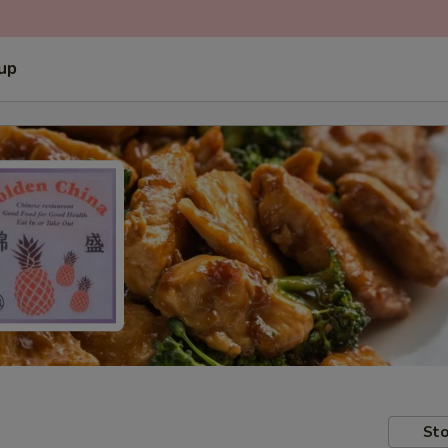
 up
Sto