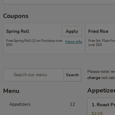
Coupons
Spring Roll
Apply
Fried Rice
Free Spring Roll (2) on Purchase over
Free Sm. Plain Fr
More info
$50
over $65
Please note: re
Search
charge
not calc
Appetize
Menu
1.
Appetizers
12
1. Roast P
Roast
Pork
$2.25