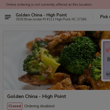
Online ordering is not currently offered at this location.
Golden China - High Point
Pick
3935 Brian Jordan Pl #111 High Point, NC 27265
Golden China - High Point
Ordering disabled
Closed