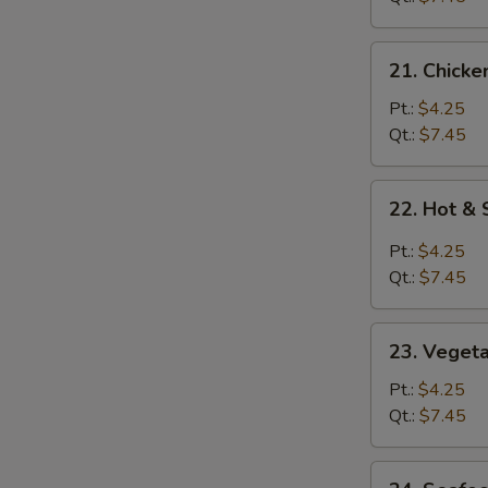
21.
21. Chicke
Chicken
Rice
Pt.:
$4.25
Soup
Qt.:
$7.45
22.
22. Hot &
Hot
&
Pt.:
$4.25
Sour
Qt.:
$7.45
Soup
23.
23. Veget
Vegetable
Soup
Pt.:
$4.25
Qt.:
$7.45
24.