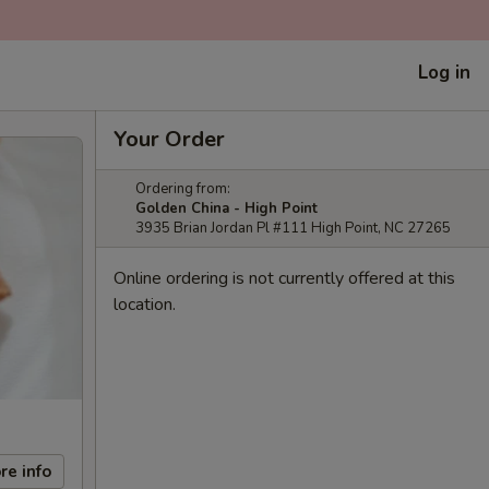
Log in
Your Order
Ordering from:
Golden China - High Point
3935 Brian Jordan Pl #111 High Point, NC 27265
Online ordering is not currently offered at this
location.
re info