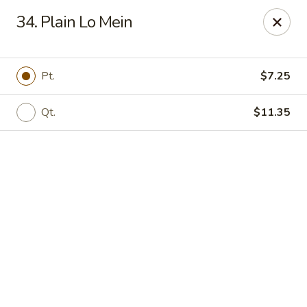
Online ordering is not currently offered at this location.
34. Plain Lo Mein
Golden China - High Point
3935 Brian Jordan Pl #111 High Point, NC 27265
Pt.
$7.25
Pick up
Qt.
$11.35
Golden China - High Point
Ordering disabled
Closed