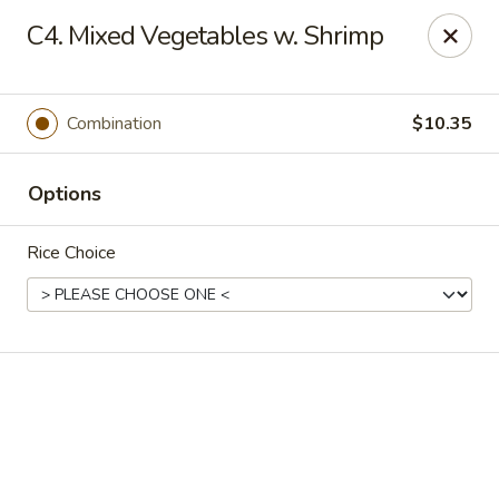
Online ordering is not currently offered at this location.
C4. Mixed Vegetables w. Shrimp
Golden China - High Point
3935 Brian Jordan Pl #111 High Point, NC 27265
Combination
$10.35
Pick up
Options
Rice Choice
Golden China - High Point
Ordering disabled
Closed