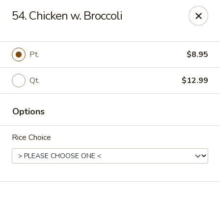
Online ordering is not currently offered at this location.
54. Chicken w. Broccoli
Golden China - High Point
3935 Brian Jordan Pl #111 High Point, NC 27265
Pt.
$8.95
Pick up
Qt.
$12.99
Options
Rice Choice
Golden China - High Point
Ordering disabled
Closed