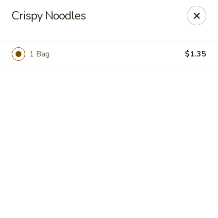
Online ordering is not currently offered at this location.
Crispy Noodles
Golden China - High Point
3935 Brian Jordan Pl #111 High Point, NC 27265
1 Bag
$1.35
Pick up
Golden China - High Point
Ordering disabled
Closed