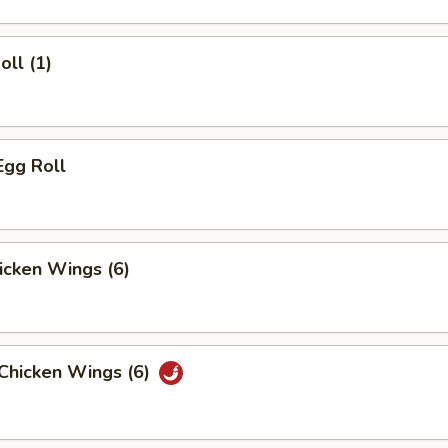
oll (1)
Egg Roll
hicken Wings (6)
 Chicken Wings (6)