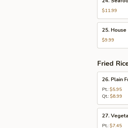
24. Seafo
Seafood
Soup
$11.99
25.
25. House
House
Special
$9.99
Soup
Fried Ric
26.
26. Plain F
Plain
Fried
Pt.:
$5.95
Rice
Qt.:
$8.99
27.
27. Vegeta
Vegetable
Fried
Pt.:
$7.45