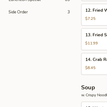
12.
12. Fried 
Side Order
3
Fried
Wonton
$7.25
(12)
13.
13. Fried 
Fried
Scallops
$11.99
(12)
14.
14. Crab R
Crab
Rangoon
$8.45
(8)
Soup
w. Crispy Nood
18.