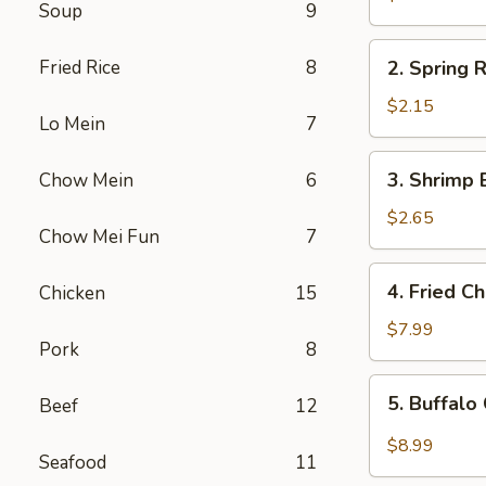
Soup
9
Egg
Roll
2.
Fried Rice
8
2. Spring R
Spring
Roll
$2.15
Lo Mein
7
(1)
3.
3. Shrimp 
Chow Mein
6
Shrimp
Egg
$2.65
Chow Mei Fun
7
Roll
4.
4. Fried C
Chicken
15
Fried
Chicken
$7.99
Pork
8
Wings
(6)
5.
5. Buffalo
Beef
12
Buffalo
Chicken
$8.99
Seafood
11
Wings