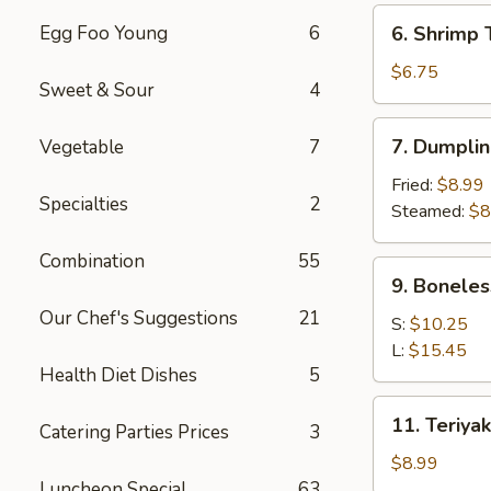
(6)
6.
Egg Foo Young
6
6. Shrimp 
Shrimp
Toast
$6.75
Sweet & Sour
4
(4)
7.
7. Dumplin
Vegetable
7
Dumpling
(8)
Fried:
$8.99
Specialties
2
Steamed:
$8
Combination
55
9.
9. Boneles
Boneless
Our Chef's Suggestions
21
Spare
S:
$10.25
Ribs
L:
$15.45
Health Diet Dishes
5
11.
11. Teriyak
Catering Parties Prices
3
Teriyaki
Chicken
$8.99
(4)
Luncheon Special
63