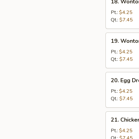
18. Wonto
Wonton
Soup
Pt.:
$4.25
Qt.:
$7.45
19.
19. Wonto
Wonton
Egg
Pt.:
$4.25
Drop
Qt.:
$7.45
Soup
20.
20. Egg D
Egg
Drop
Pt.:
$4.25
Soup
Qt.:
$7.45
21.
21. Chick
Chicken
Noodle
Pt.:
$4.25
Soup
Qt.:
$7.45