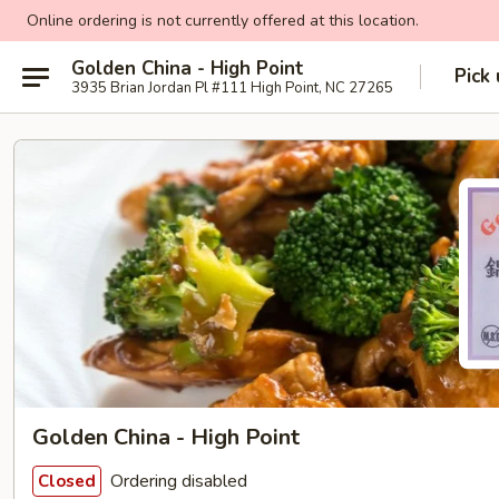
Online ordering is not currently offered at this location.
Golden China - High Point
Pick
3935 Brian Jordan Pl #111 High Point, NC 27265
Golden China - High Point
Ordering disabled
Closed