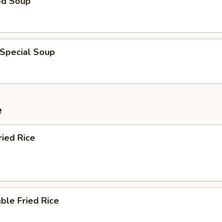
od Soup
 Special Soup
e
ried Rice
ble Fried Rice