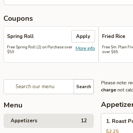
Coupons
Spring Roll
Apply
Fried Rice
Free Spring Roll (2) on Purchase over
Free Sm. Plain Fr
More info
$50
over $65
Please note: re
Search
charge
not calc
Appetize
Menu
1.
Appetizers
12
1. Roast P
Roast
Pork
$2.25