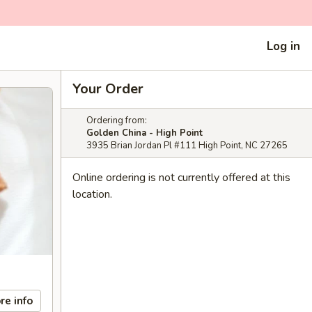
Log in
Your Order
Ordering from:
Golden China - High Point
3935 Brian Jordan Pl #111 High Point, NC 27265
Online ordering is not currently offered at this
location.
re info