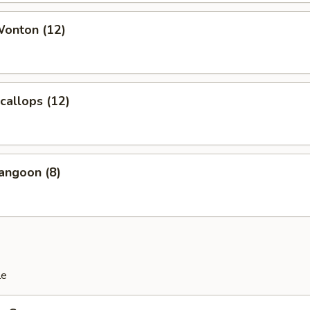
Wonton (12)
Scallops (12)
angoon (8)
le