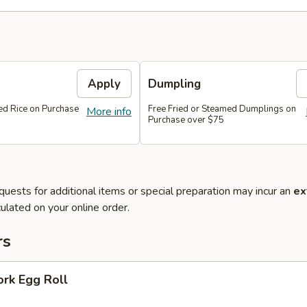
Apply
Dumpling
ied Rice on Purchase
Free Fried or Steamed Dumplings on
More info
Purchase over $75
quests for additional items or special preparation may incur an
ex
ulated on your online order.
rs
ork Egg Roll