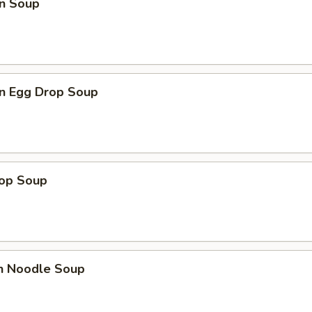
n Soup
n Egg Drop Soup
rop Soup
en Noodle Soup