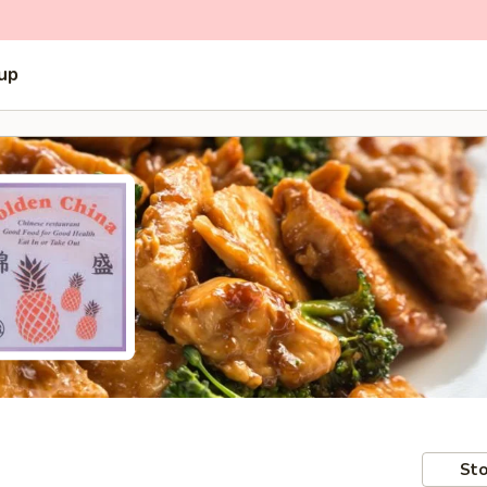
 up
Sto