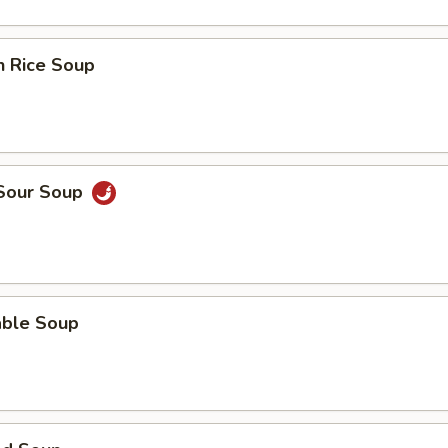
n Rice Soup
 Sour Soup
able Soup