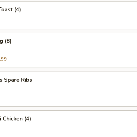
Toast (4)
g (8)
.99
s Spare Ribs
i Chicken (4)