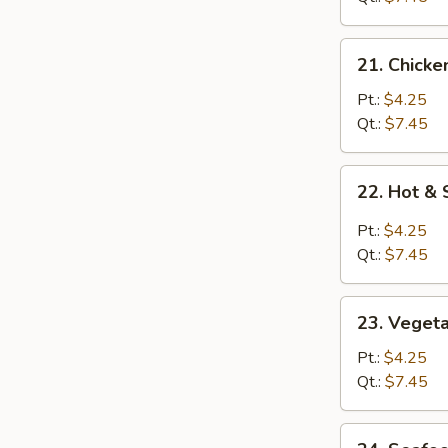
21.
21. Chicke
Chicken
Rice
Pt.:
$4.25
Soup
Qt.:
$7.45
22.
22. Hot &
Hot
&
Pt.:
$4.25
Sour
Qt.:
$7.45
Soup
23.
23. Veget
Vegetable
Soup
Pt.:
$4.25
Qt.:
$7.45
24.