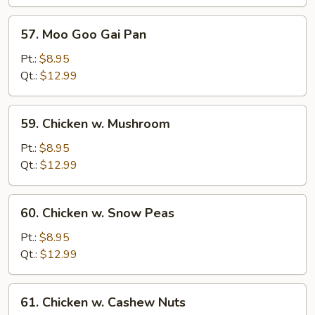
Bean
Sauce
57.
57. Moo Goo Gai Pan
Moo
Goo
Pt.:
$8.95
Gai
Qt.:
$12.99
Pan
59.
59. Chicken w. Mushroom
Chicken
w.
Pt.:
$8.95
Mushroom
Qt.:
$12.99
60.
60. Chicken w. Snow Peas
Chicken
w.
Pt.:
$8.95
Snow
Qt.:
$12.99
Peas
61.
61. Chicken w. Cashew Nuts
Chicken