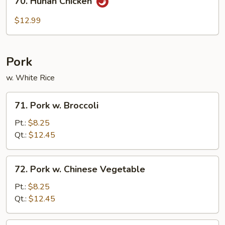
70. Hunan Chicken
Hunan
Chicken
$12.99
Pork
w. White Rice
71.
71. Pork w. Broccoli
Pork
w.
Pt.:
$8.25
Broccoli
Qt.:
$12.45
72.
72. Pork w. Chinese Vegetable
Pork
w.
Pt.:
$8.25
Chinese
Qt.:
$12.45
Vegetable