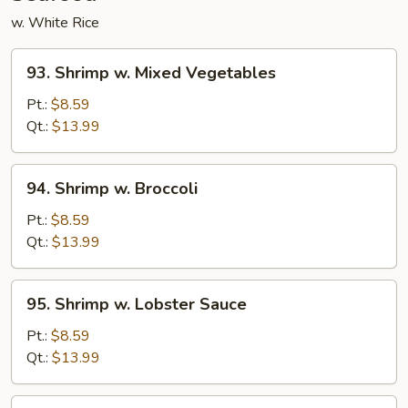
w. White Rice
93.
93. Shrimp w. Mixed Vegetables
Shrimp
w.
Pt.:
$8.59
Mixed
Qt.:
$13.99
Vegetables
94.
94. Shrimp w. Broccoli
Shrimp
w.
Pt.:
$8.59
Broccoli
Qt.:
$13.99
95.
95. Shrimp w. Lobster Sauce
Shrimp
w.
Pt.:
$8.59
Lobster
Qt.:
$13.99
Sauce
96.