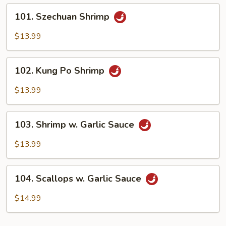
101.
101. Szechuan Shrimp
Szechuan
Shrimp
$13.99
102.
102. Kung Po Shrimp
Kung
Po
$13.99
Shrimp
103.
103. Shrimp w. Garlic Sauce
Shrimp
w.
$13.99
Garlic
Sauce
104.
104. Scallops w. Garlic Sauce
Scallops
w.
$14.99
Garlic
Sauce