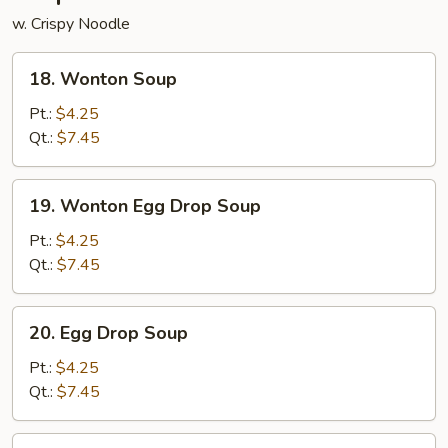
w. Crispy Noodle
18.
18. Wonton Soup
Wonton
Soup
Pt.:
$4.25
Qt.:
$7.45
19.
19. Wonton Egg Drop Soup
Wonton
Egg
Pt.:
$4.25
Drop
Qt.:
$7.45
Soup
20.
20. Egg Drop Soup
Egg
Drop
Pt.:
$4.25
Soup
Qt.:
$7.45
21.