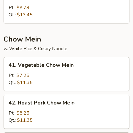
House
Special
Pt.:
$8.79
Lo
Qt.:
$13.45
Mein
Chow Mein
w. White Rice & Crispy Noodle
41.
41. Vegetable Chow Mein
Vegetable
Chow
Pt.:
$7.25
Mein
Qt.:
$11.35
42.
42. Roast Pork Chow Mein
Roast
Pork
Pt.:
$8.25
Chow
Qt.:
$11.35
Mein