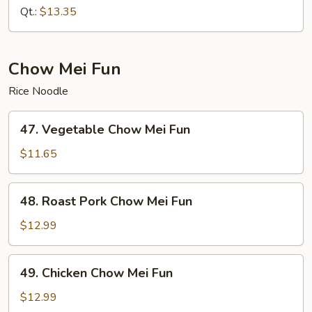
Chow
Qt.:
$13.35
Mein
Chow Mei Fun
Rice Noodle
47.
47. Vegetable Chow Mei Fun
Vegetable
Chow
$11.65
Mei
Fun
48.
48. Roast Pork Chow Mei Fun
Roast
Pork
$12.99
Chow
Mei
49.
49. Chicken Chow Mei Fun
Fun
Chicken
Chow
$12.99