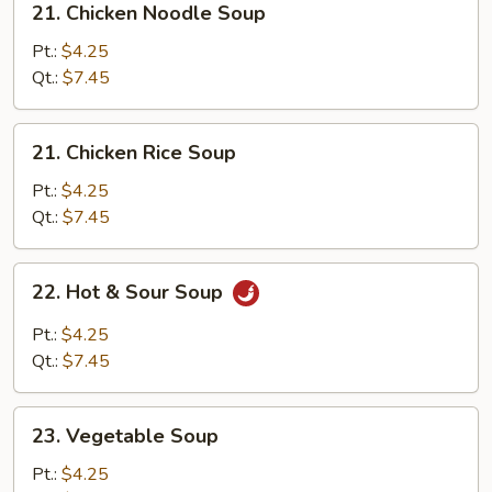
21. Chicken Noodle Soup
Chicken
Noodle
Pt.:
$4.25
Soup
Qt.:
$7.45
21.
21. Chicken Rice Soup
Chicken
Rice
Pt.:
$4.25
Soup
Qt.:
$7.45
22.
22. Hot & Sour Soup
Hot
&
Pt.:
$4.25
Sour
Qt.:
$7.45
Soup
23.
23. Vegetable Soup
Vegetable
Soup
Pt.:
$4.25