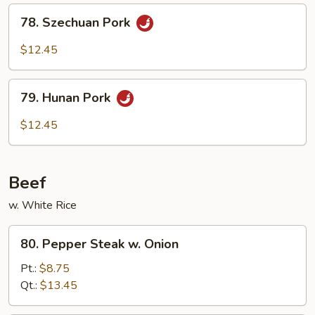
Sauce
78.
78. Szechuan Pork
Szechuan
Pork
$12.45
79.
79. Hunan Pork
Hunan
Pork
$12.45
Beef
w. White Rice
80.
80. Pepper Steak w. Onion
Pepper
Steak
Pt.:
$8.75
w.
Qt.:
$13.45
Onion