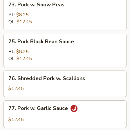
73.
73. Pork w. Snow Peas
Pork
w.
Pt.:
$8.25
Snow
Qt.:
$12.45
Peas
75.
75. Pork Black Bean Sauce
Pork
Black
Pt.:
$8.25
Bean
Qt.:
$12.45
Sauce
76.
76. Shredded Pork w. Scallions
Shredded
Pork
$12.45
w.
Scallions
77.
77. Pork w. Garlic Sauce
Pork
w.
$12.45
Garlic