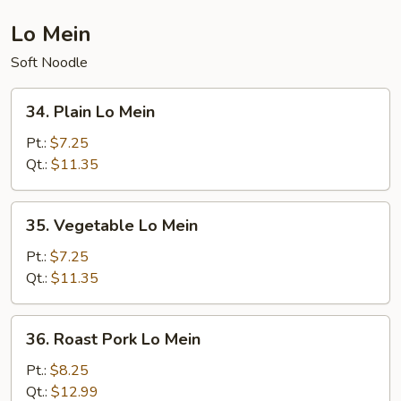
Lo Mein
Soft Noodle
34.
34. Plain Lo Mein
Plain
Lo
Pt.:
$7.25
Mein
Qt.:
$11.35
35.
35. Vegetable Lo Mein
Vegetable
Lo
Pt.:
$7.25
Mein
Qt.:
$11.35
36.
36. Roast Pork Lo Mein
Roast
Pork
Pt.:
$8.25
Lo
Qt.:
$12.99