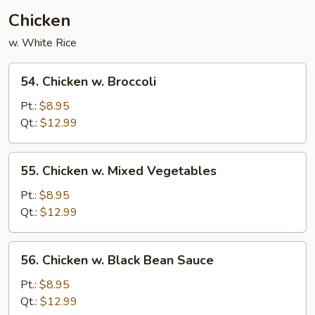
Chicken
w. White Rice
54.
54. Chicken w. Broccoli
Chicken
w.
Pt.:
$8.95
Broccoli
Qt.:
$12.99
55.
55. Chicken w. Mixed Vegetables
Chicken
w.
Pt.:
$8.95
Mixed
Qt.:
$12.99
Vegetables
56.
56. Chicken w. Black Bean Sauce
Chicken
w.
Pt.:
$8.95
Black
Qt.:
$12.99