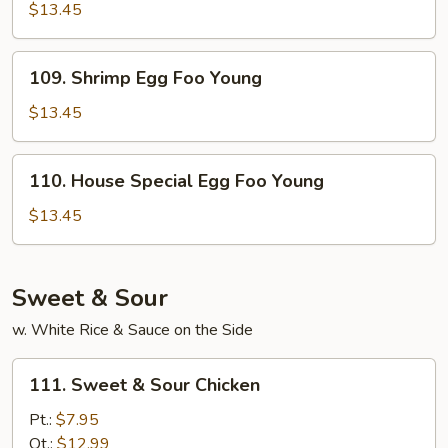
Egg
$13.45
Foo
Young
109.
109. Shrimp Egg Foo Young
Shrimp
Egg
$13.45
Foo
Young
110.
110. House Special Egg Foo Young
House
Special
$13.45
Egg
Foo
Young
Sweet & Sour
w. White Rice & Sauce on the Side
111.
111. Sweet & Sour Chicken
Sweet
&
Pt.:
$7.95
Sour
Qt.:
$12.99