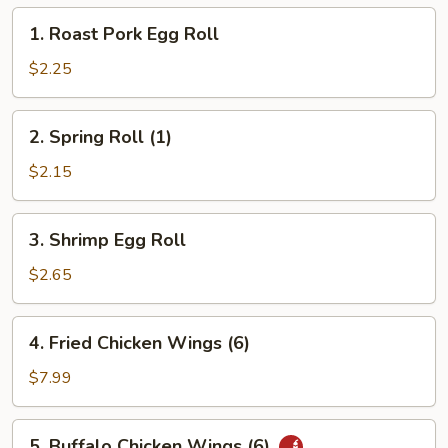
1.
1. Roast Pork Egg Roll
Roast
Pork
$2.25
Egg
Roll
2.
2. Spring Roll (1)
Spring
Roll
$2.15
(1)
3.
3. Shrimp Egg Roll
Shrimp
Egg
$2.65
Roll
4.
4. Fried Chicken Wings (6)
Fried
Chicken
$7.99
Wings
(6)
5.
5. Buffalo Chicken Wings (6)