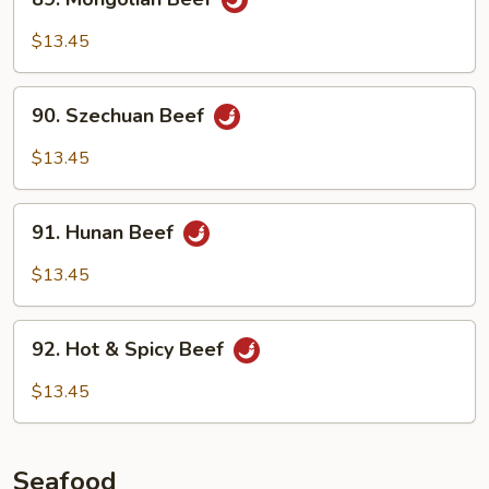
Mongolian
Beef
$13.45
90.
90. Szechuan Beef
Szechuan
Beef
$13.45
91.
91. Hunan Beef
Hunan
Beef
$13.45
92.
92. Hot & Spicy Beef
Hot
&
$13.45
Spicy
Beef
Seafood