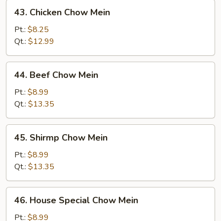
43.
43. Chicken Chow Mein
Chicken
Chow
Pt.:
$8.25
Mein
Qt.:
$12.99
44.
44. Beef Chow Mein
Beef
Chow
Pt.:
$8.99
Mein
Qt.:
$13.35
45.
45. Shirmp Chow Mein
Shirmp
Chow
Pt.:
$8.99
Mein
Qt.:
$13.35
46.
46. House Special Chow Mein
House
Special
Pt.:
$8.99