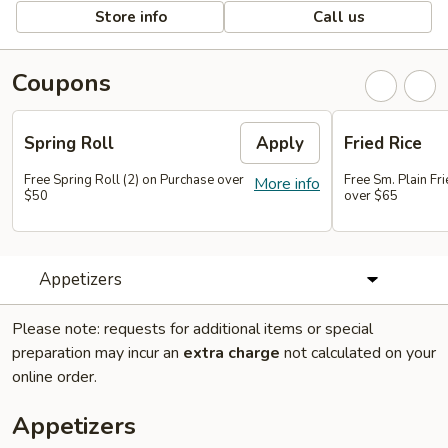
Store info
Call us
Coupons
Spring Roll
Apply
Fried Rice
Free Spring Roll (2) on Purchase over
Free Sm. Plain Fr
More info
$50
over $65
Appetizers
Please note: requests for additional items or special
preparation may incur an
extra charge
not calculated on your
online order.
Appetizers