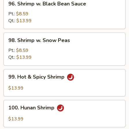
96. Shrimp w. Black Bean Sauce
Shrimp
w.
Pt.:
$8.59
Black
Qt.:
$13.99
Bean
Sauce
98.
98. Shrimp w. Snow Peas
Shrimp
w.
Pt.:
$8.59
Snow
Qt.:
$13.99
Peas
99.
99. Hot & Spicy Shrimp
Hot
&
$13.99
Spicy
Shrimp
100.
100. Hunan Shrimp
Hunan
Shrimp
$13.99