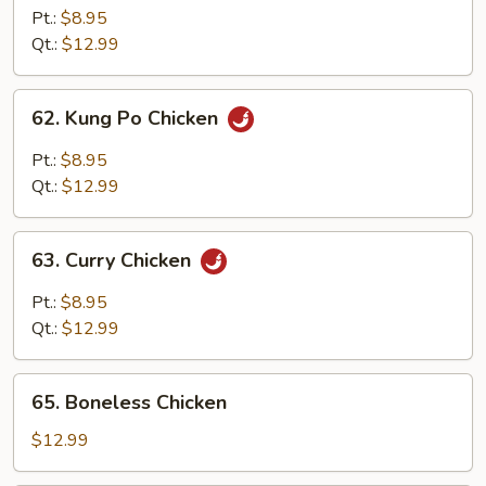
w.
Pt.:
$8.95
Cashew
Qt.:
$12.99
Nuts
62.
62. Kung Po Chicken
Kung
Po
Pt.:
$8.95
Chicken
Qt.:
$12.99
63.
63. Curry Chicken
Curry
Chicken
Pt.:
$8.95
Qt.:
$12.99
65.
65. Boneless Chicken
Boneless
Chicken
$12.99