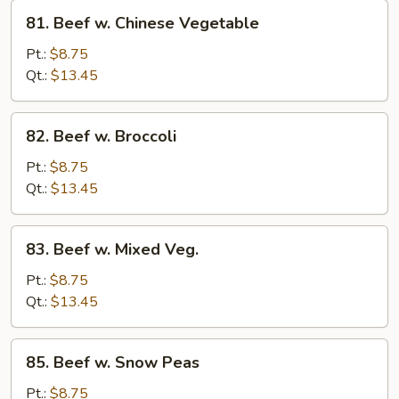
81.
81. Beef w. Chinese Vegetable
Beef
w.
Pt.:
$8.75
Chinese
Qt.:
$13.45
Vegetable
82.
82. Beef w. Broccoli
Beef
w.
Pt.:
$8.75
Broccoli
Qt.:
$13.45
83.
83. Beef w. Mixed Veg.
Beef
w.
Pt.:
$8.75
Mixed
Qt.:
$13.45
Veg.
85.
85. Beef w. Snow Peas
Beef
w.
Pt.:
$8.75