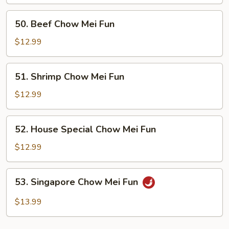
Mei
Fun
50.
50. Beef Chow Mei Fun
Beef
Chow
$12.99
Mei
Fun
51.
51. Shrimp Chow Mei Fun
Shrimp
Chow
$12.99
Mei
Fun
52.
52. House Special Chow Mei Fun
House
Special
$12.99
Chow
Mei
53.
53. Singapore Chow Mei Fun
Fun
Singapore
Chow
$13.99
Mei
Fun