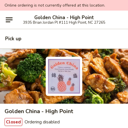
Online ordering is not currently offered at this location.
Golden China - High Point
3935 Brian Jordan Pl #111 High Point, NC 27265
Pick up
Golden China - High Point
Ordering disabled
Closed