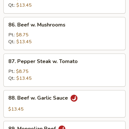
Snow
Qt.:
$13.45
Peas
86.
86. Beef w. Mushrooms
Beef
w.
Pt.:
$8.75
Mushrooms
Qt.:
$13.45
87.
87. Pepper Steak w. Tomato
Pepper
Steak
Pt.:
$8.75
w.
Qt.:
$13.45
Tomato
88.
88. Beef w. Garlic Sauce
Beef
w.
$13.45
Garlic
Sauce
89.
89. Mongolian Beef