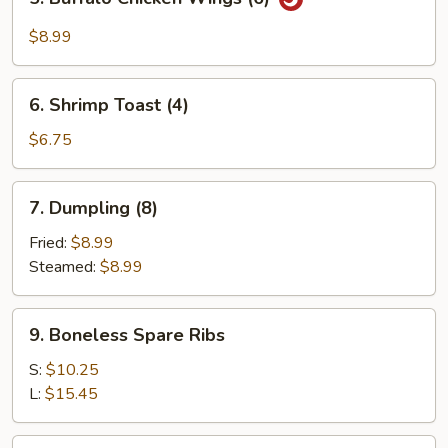
Buffalo
Chicken
$8.99
Wings
(6)
6.
6. Shrimp Toast (4)
Shrimp
Toast
$6.75
(4)
7.
7. Dumpling (8)
Dumpling
(8)
Fried:
$8.99
Steamed:
$8.99
9.
9. Boneless Spare Ribs
Boneless
Spare
S:
$10.25
Ribs
L:
$15.45
11.