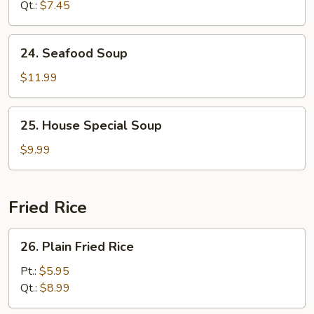
Qt.:
$7.45
24.
24. Seafood Soup
Seafood
Soup
$11.99
25.
25. House Special Soup
House
Special
$9.99
Soup
Fried Rice
26.
26. Plain Fried Rice
Plain
Fried
Pt.:
$5.95
Rice
Qt.:
$8.99