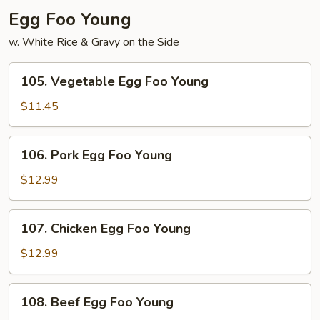
Egg Foo Young
w. White Rice & Gravy on the Side
105.
105. Vegetable Egg Foo Young
Vegetable
Egg
$11.45
Foo
Young
106.
106. Pork Egg Foo Young
Pork
Egg
$12.99
Foo
Young
107.
107. Chicken Egg Foo Young
Chicken
Egg
$12.99
Foo
Young
108.
108. Beef Egg Foo Young
Beef