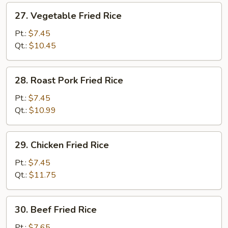
27.
27. Vegetable Fried Rice
Vegetable
Fried
Pt.:
$7.45
Rice
Qt.:
$10.45
28.
28. Roast Pork Fried Rice
Roast
Pork
Pt.:
$7.45
Fried
Qt.:
$10.99
Rice
29.
29. Chicken Fried Rice
Chicken
Fried
Pt.:
$7.45
Rice
Qt.:
$11.75
30.
30. Beef Fried Rice
Beef
Fried
Pt.:
$7.65