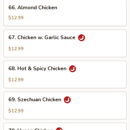
66.
66. Almond Chicken
Almond
Chicken
$12.99
67.
67. Chicken w. Garlic Sauce
Chicken
w.
$12.99
Garlic
Sauce
68.
68. Hot & Spicy Chicken
Hot
&
$12.99
Spicy
Chicken
69.
69. Szechuan Chicken
Szechuan
Chicken
$12.99
70.