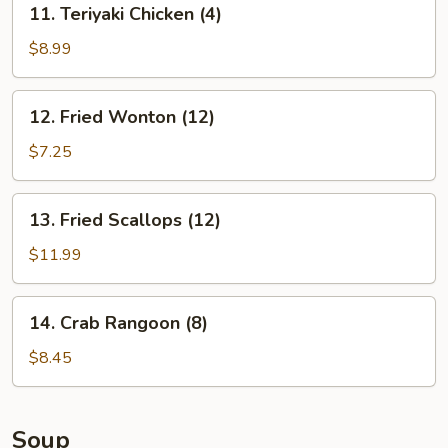
11. Teriyaki Chicken (4)
Teriyaki
Chicken
$8.99
(4)
12.
12. Fried Wonton (12)
Fried
Wonton
$7.25
(12)
13.
13. Fried Scallops (12)
Fried
Scallops
$11.99
(12)
14.
14. Crab Rangoon (8)
Crab
Rangoon
$8.45
(8)
Soup