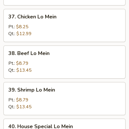
Mein
37.
37. Chicken Lo Mein
Chicken
Lo
Pt.:
$8.25
Mein
Qt.:
$12.99
38.
38. Beef Lo Mein
Beef
Lo
Pt.:
$8.79
Mein
Qt.:
$13.45
39.
39. Shrimp Lo Mein
Shrimp
Lo
Pt.:
$8.79
Mein
Qt.:
$13.45
40.
40. House Special Lo Mein