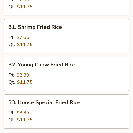
Rice
Qt.:
$11.75
31.
31. Shrimp Fried Rice
Shrimp
Fried
Pt.:
$7.65
Rice
Qt.:
$11.75
32.
32. Young Chow Fried Rice
Young
Chow
Pt.:
$8.39
Fried
Qt.:
$11.75
Rice
33.
33. House Special Fried Rice
House
Special
Pt.:
$8.39
Fried
Qt.:
$11.75
Rice