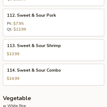
Chicken
112.
112. Sweet & Sour Pork
Sweet
&
Pt.:
$7.95
Sour
Qt.:
$12.99
Pork
113.
113. Sweet & Sour Shrimp
Sweet
&
$13.99
Sour
Shrimp
114.
114. Sweet & Sour Combo
Sweet
&
$14.99
Sour
Combo
Vegetable
w. White Rice