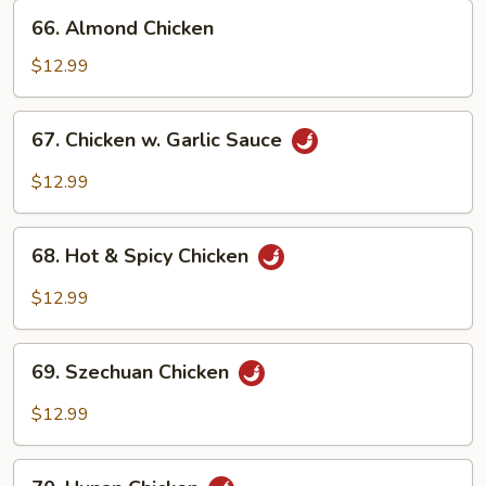
66.
66. Almond Chicken
Almond
Chicken
$12.99
67.
67. Chicken w. Garlic Sauce
Chicken
w.
$12.99
Garlic
Sauce
68.
68. Hot & Spicy Chicken
Hot
&
$12.99
Spicy
Chicken
69.
69. Szechuan Chicken
Szechuan
Chicken
$12.99
70.