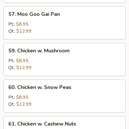
Bean
Sauce
57.
57. Moo Goo Gai Pan
Moo
Goo
Pt.:
$8.95
Gai
Qt.:
$12.99
Pan
59.
59. Chicken w. Mushroom
Chicken
w.
Pt.:
$8.95
Mushroom
Qt.:
$12.99
60.
60. Chicken w. Snow Peas
Chicken
w.
Pt.:
$8.95
Snow
Qt.:
$12.99
Peas
61.
61. Chicken w. Cashew Nuts
Chicken