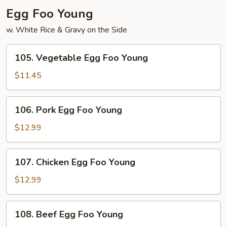
Egg Foo Young
w. White Rice & Gravy on the Side
105.
105. Vegetable Egg Foo Young
Vegetable
Egg
$11.45
Foo
Young
106.
106. Pork Egg Foo Young
Pork
Egg
$12.99
Foo
Young
107.
107. Chicken Egg Foo Young
Chicken
Egg
$12.99
Foo
Young
108.
108. Beef Egg Foo Young
Beef