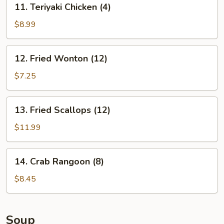
11. Teriyaki Chicken (4)
Teriyaki
Chicken
$8.99
(4)
12.
12. Fried Wonton (12)
Fried
Wonton
$7.25
(12)
13.
13. Fried Scallops (12)
Fried
Scallops
$11.99
(12)
14.
14. Crab Rangoon (8)
Crab
Rangoon
$8.45
(8)
Soup