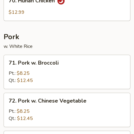
70. Hunan Chicken
Hunan
Chicken
$12.99
Pork
w. White Rice
71.
71. Pork w. Broccoli
Pork
w.
Pt.:
$8.25
Broccoli
Qt.:
$12.45
72.
72. Pork w. Chinese Vegetable
Pork
w.
Pt.:
$8.25
Chinese
Qt.:
$12.45
Vegetable