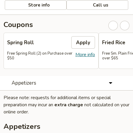
Store info
Call us
Coupons
Spring Roll
Apply
Fried Rice
Free Spring Roll (2) on Purchase over
Free Sm. Plain Fr
More info
$50
over $65
Appetizers
Please note: requests for additional items or special
preparation may incur an
extra charge
not calculated on your
online order.
Appetizers