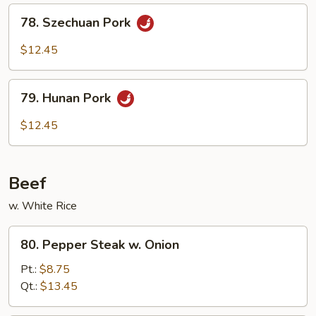
Sauce
78.
78. Szechuan Pork
Szechuan
Pork
$12.45
79.
79. Hunan Pork
Hunan
Pork
$12.45
Beef
w. White Rice
80.
80. Pepper Steak w. Onion
Pepper
Steak
Pt.:
$8.75
w.
Qt.:
$13.45
Onion