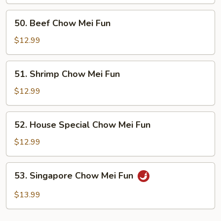
Mei
Fun
50.
50. Beef Chow Mei Fun
Beef
Chow
$12.99
Mei
Fun
51.
51. Shrimp Chow Mei Fun
Shrimp
Chow
$12.99
Mei
Fun
52.
52. House Special Chow Mei Fun
House
Special
$12.99
Chow
Mei
53.
53. Singapore Chow Mei Fun
Fun
Singapore
Chow
$13.99
Mei
Fun