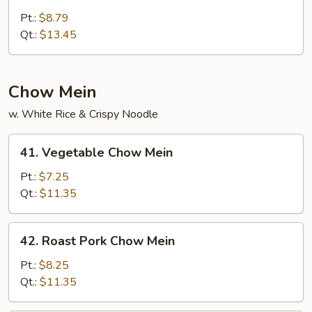
House
Special
Pt.:
$8.79
Lo
Qt.:
$13.45
Mein
Chow Mein
w. White Rice & Crispy Noodle
41.
41. Vegetable Chow Mein
Vegetable
Chow
Pt.:
$7.25
Mein
Qt.:
$11.35
42.
42. Roast Pork Chow Mein
Roast
Pork
Pt.:
$8.25
Chow
Qt.:
$11.35
Mein