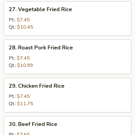
27.
27. Vegetable Fried Rice
Vegetable
Fried
Pt.:
$7.45
Rice
Qt.:
$10.45
28.
28. Roast Pork Fried Rice
Roast
Pork
Pt.:
$7.45
Fried
Qt.:
$10.99
Rice
29.
29. Chicken Fried Rice
Chicken
Fried
Pt.:
$7.45
Rice
Qt.:
$11.75
30.
30. Beef Fried Rice
Beef
Fried
Pt.:
$7.65