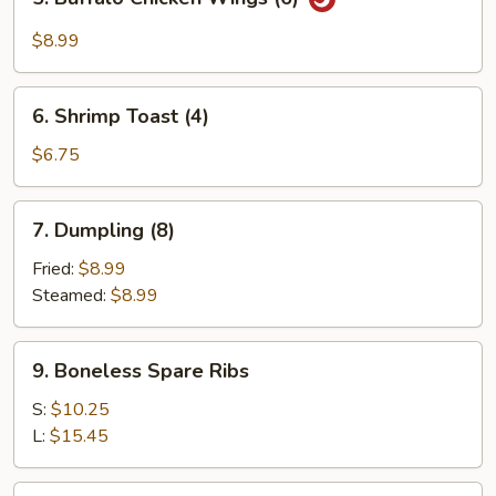
Buffalo
Chicken
$8.99
Wings
(6)
6.
6. Shrimp Toast (4)
Shrimp
Toast
$6.75
(4)
7.
7. Dumpling (8)
Dumpling
(8)
Fried:
$8.99
Steamed:
$8.99
9.
9. Boneless Spare Ribs
Boneless
Spare
S:
$10.25
Ribs
L:
$15.45
11.