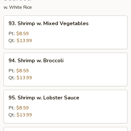
w. White Rice
93.
93. Shrimp w. Mixed Vegetables
Shrimp
w.
Pt.:
$8.59
Mixed
Qt.:
$13.99
Vegetables
94.
94. Shrimp w. Broccoli
Shrimp
w.
Pt.:
$8.59
Broccoli
Qt.:
$13.99
95.
95. Shrimp w. Lobster Sauce
Shrimp
w.
Pt.:
$8.59
Lobster
Qt.:
$13.99
Sauce
96.