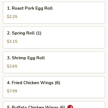
1.
1. Roast Pork Egg Roll
Roast
Pork
$2.25
Egg
Roll
2.
2. Spring Roll (1)
Spring
Roll
$2.15
(1)
3.
3. Shrimp Egg Roll
Shrimp
Egg
$2.65
Roll
4.
4. Fried Chicken Wings (6)
Fried
Chicken
$7.99
Wings
(6)
5.
5. Buffalo Chicken Wings (6)