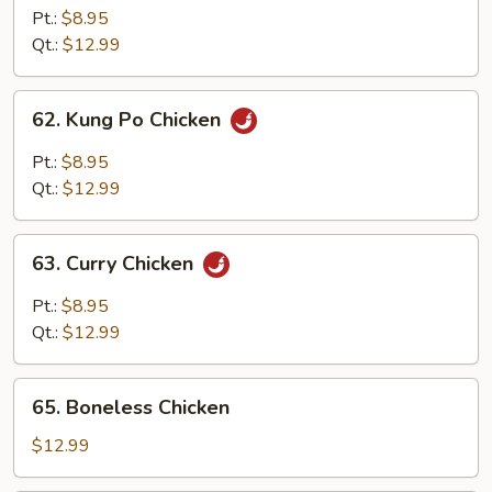
w.
Pt.:
$8.95
Cashew
Qt.:
$12.99
Nuts
62.
62. Kung Po Chicken
Kung
Po
Pt.:
$8.95
Chicken
Qt.:
$12.99
63.
63. Curry Chicken
Curry
Chicken
Pt.:
$8.95
Qt.:
$12.99
65.
65. Boneless Chicken
Boneless
Chicken
$12.99