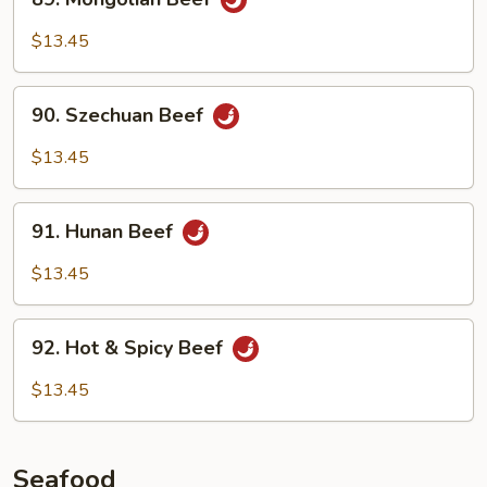
Mongolian
Beef
$13.45
90.
90. Szechuan Beef
Szechuan
Beef
$13.45
91.
91. Hunan Beef
Hunan
Beef
$13.45
92.
92. Hot & Spicy Beef
Hot
&
$13.45
Spicy
Beef
Seafood