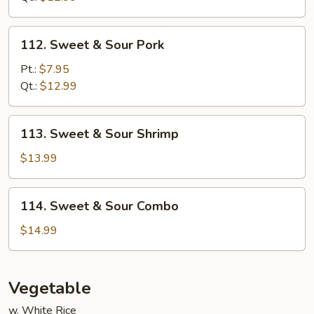
Chicken
112.
112. Sweet & Sour Pork
Sweet
&
Pt.:
$7.95
Sour
Qt.:
$12.99
Pork
113.
113. Sweet & Sour Shrimp
Sweet
&
$13.99
Sour
Shrimp
114.
114. Sweet & Sour Combo
Sweet
&
$14.99
Sour
Combo
Vegetable
w. White Rice