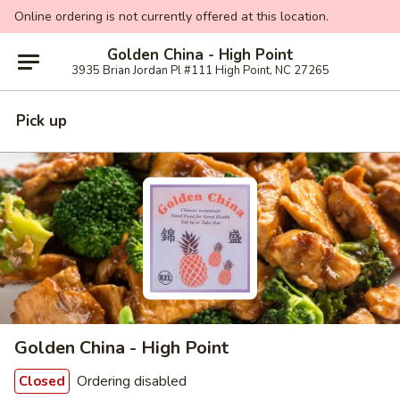
Online ordering is not currently offered at this location.
Golden China - High Point
3935 Brian Jordan Pl #111 High Point, NC 27265
Pick up
Golden China - High Point
Ordering disabled
Closed