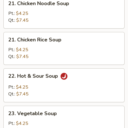
21. Chicken Noodle Soup
Chicken
Noodle
Pt.:
$4.25
Soup
Qt.:
$7.45
21.
21. Chicken Rice Soup
Chicken
Rice
Pt.:
$4.25
Soup
Qt.:
$7.45
22.
22. Hot & Sour Soup
Hot
&
Pt.:
$4.25
Sour
Qt.:
$7.45
Soup
23.
23. Vegetable Soup
Vegetable
Soup
Pt.:
$4.25