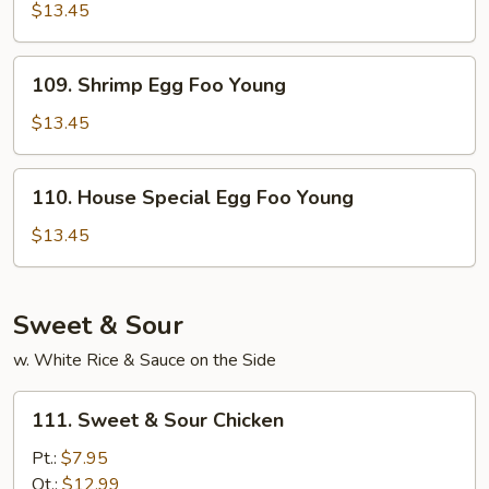
Egg
$13.45
Foo
Young
109.
109. Shrimp Egg Foo Young
Shrimp
Egg
$13.45
Foo
Young
110.
110. House Special Egg Foo Young
House
Special
$13.45
Egg
Foo
Young
Sweet & Sour
w. White Rice & Sauce on the Side
111.
111. Sweet & Sour Chicken
Sweet
&
Pt.:
$7.95
Sour
Qt.:
$12.99