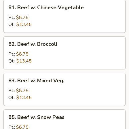
81.
81. Beef w. Chinese Vegetable
Beef
w.
Pt.:
$8.75
Chinese
Qt.:
$13.45
Vegetable
82.
82. Beef w. Broccoli
Beef
w.
Pt.:
$8.75
Broccoli
Qt.:
$13.45
83.
83. Beef w. Mixed Veg.
Beef
w.
Pt.:
$8.75
Mixed
Qt.:
$13.45
Veg.
85.
85. Beef w. Snow Peas
Beef
w.
Pt.:
$8.75