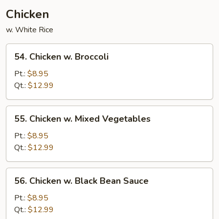
Chicken
w. White Rice
54.
54. Chicken w. Broccoli
Chicken
w.
Pt.:
$8.95
Broccoli
Qt.:
$12.99
55.
55. Chicken w. Mixed Vegetables
Chicken
w.
Pt.:
$8.95
Mixed
Qt.:
$12.99
Vegetables
56.
56. Chicken w. Black Bean Sauce
Chicken
w.
Pt.:
$8.95
Black
Qt.:
$12.99