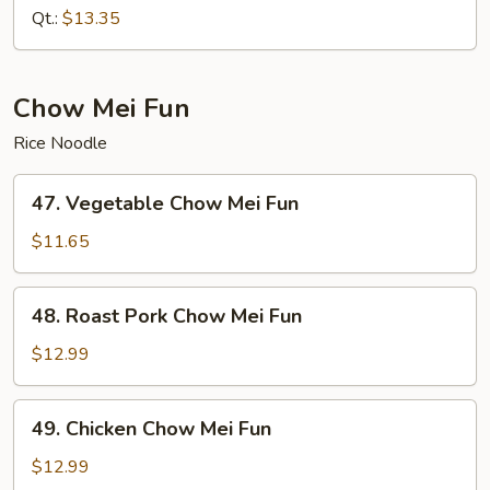
Chow
Qt.:
$13.35
Mein
Chow Mei Fun
Rice Noodle
47.
47. Vegetable Chow Mei Fun
Vegetable
Chow
$11.65
Mei
Fun
48.
48. Roast Pork Chow Mei Fun
Roast
Pork
$12.99
Chow
Mei
49.
49. Chicken Chow Mei Fun
Fun
Chicken
Chow
$12.99