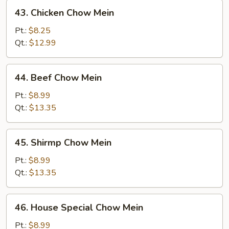
43.
43. Chicken Chow Mein
Chicken
Chow
Pt.:
$8.25
Mein
Qt.:
$12.99
44.
44. Beef Chow Mein
Beef
Chow
Pt.:
$8.99
Mein
Qt.:
$13.35
45.
45. Shirmp Chow Mein
Shirmp
Chow
Pt.:
$8.99
Mein
Qt.:
$13.35
46.
46. House Special Chow Mein
House
Special
Pt.:
$8.99