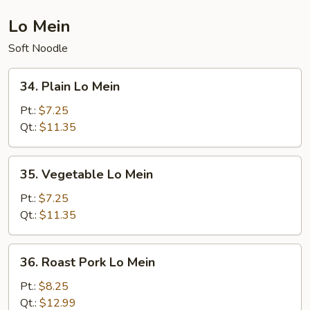
Lo Mein
Soft Noodle
34.
34. Plain Lo Mein
Plain
Lo
Pt.:
$7.25
Mein
Qt.:
$11.35
35.
35. Vegetable Lo Mein
Vegetable
Lo
Pt.:
$7.25
Mein
Qt.:
$11.35
36.
36. Roast Pork Lo Mein
Roast
Pork
Pt.:
$8.25
Lo
Qt.:
$12.99