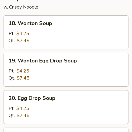
w. Crispy Noodle
18.
18. Wonton Soup
Wonton
Soup
Pt.:
$4.25
Qt.:
$7.45
19.
19. Wonton Egg Drop Soup
Wonton
Egg
Pt.:
$4.25
Drop
Qt.:
$7.45
Soup
20.
20. Egg Drop Soup
Egg
Drop
Pt.:
$4.25
Soup
Qt.:
$7.45
21.