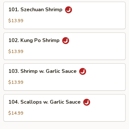
101.
101. Szechuan Shrimp
Szechuan
Shrimp
$13.99
102.
102. Kung Po Shrimp
Kung
Po
$13.99
Shrimp
103.
103. Shrimp w. Garlic Sauce
Shrimp
w.
$13.99
Garlic
Sauce
104.
104. Scallops w. Garlic Sauce
Scallops
w.
$14.99
Garlic
Sauce