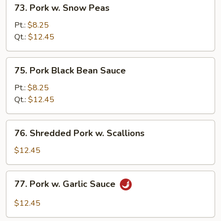
73.
73. Pork w. Snow Peas
Pork
w.
Pt.:
$8.25
Snow
Qt.:
$12.45
Peas
75.
75. Pork Black Bean Sauce
Pork
Black
Pt.:
$8.25
Bean
Qt.:
$12.45
Sauce
76.
76. Shredded Pork w. Scallions
Shredded
Pork
$12.45
w.
Scallions
77.
77. Pork w. Garlic Sauce
Pork
w.
$12.45
Garlic