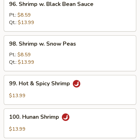
96. Shrimp w. Black Bean Sauce
Shrimp
w.
Pt.:
$8.59
Black
Qt.:
$13.99
Bean
Sauce
98.
98. Shrimp w. Snow Peas
Shrimp
w.
Pt.:
$8.59
Snow
Qt.:
$13.99
Peas
99.
99. Hot & Spicy Shrimp
Hot
&
$13.99
Spicy
Shrimp
100.
100. Hunan Shrimp
Hunan
Shrimp
$13.99