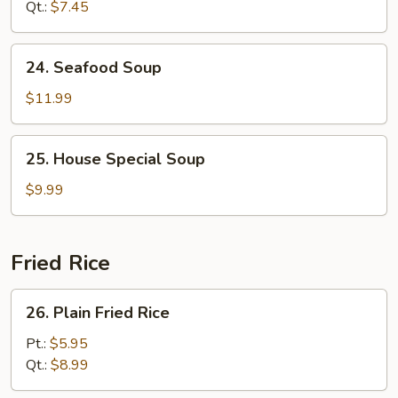
Qt.:
$7.45
24.
24. Seafood Soup
Seafood
Soup
$11.99
25.
25. House Special Soup
House
Special
$9.99
Soup
Fried Rice
26.
26. Plain Fried Rice
Plain
Fried
Pt.:
$5.95
Rice
Qt.:
$8.99