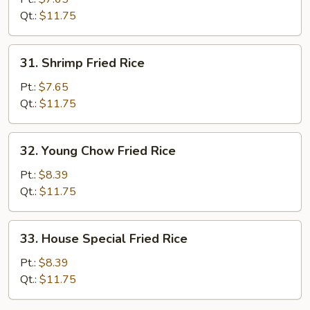
Rice
Qt.:
$11.75
31.
31. Shrimp Fried Rice
Shrimp
Fried
Pt.:
$7.65
Rice
Qt.:
$11.75
32.
32. Young Chow Fried Rice
Young
Chow
Pt.:
$8.39
Fried
Qt.:
$11.75
Rice
33.
33. House Special Fried Rice
House
Special
Pt.:
$8.39
Fried
Qt.:
$11.75
Rice