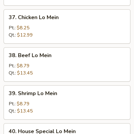
Mein
37.
37. Chicken Lo Mein
Chicken
Lo
Pt.:
$8.25
Mein
Qt.:
$12.99
38.
38. Beef Lo Mein
Beef
Lo
Pt.:
$8.79
Mein
Qt.:
$13.45
39.
39. Shrimp Lo Mein
Shrimp
Lo
Pt.:
$8.79
Mein
Qt.:
$13.45
40.
40. House Special Lo Mein