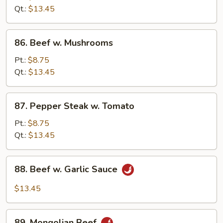
Snow
Qt.:
$13.45
Peas
86.
86. Beef w. Mushrooms
Beef
w.
Pt.:
$8.75
Mushrooms
Qt.:
$13.45
87.
87. Pepper Steak w. Tomato
Pepper
Steak
Pt.:
$8.75
w.
Qt.:
$13.45
Tomato
88.
88. Beef w. Garlic Sauce
Beef
w.
$13.45
Garlic
Sauce
89.
89. Mongolian Beef