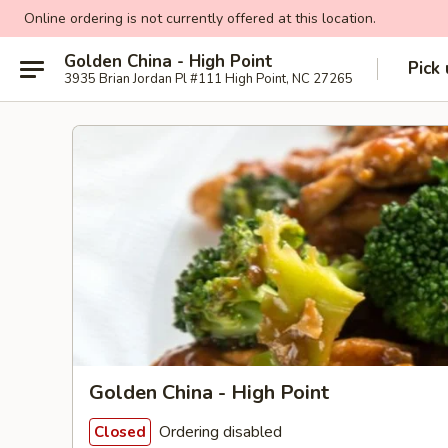
Online ordering is not currently offered at this location.
Golden China - High Point
Pick
3935 Brian Jordan Pl #111 High Point, NC 27265
Golden China - High Point
Ordering disabled
Closed