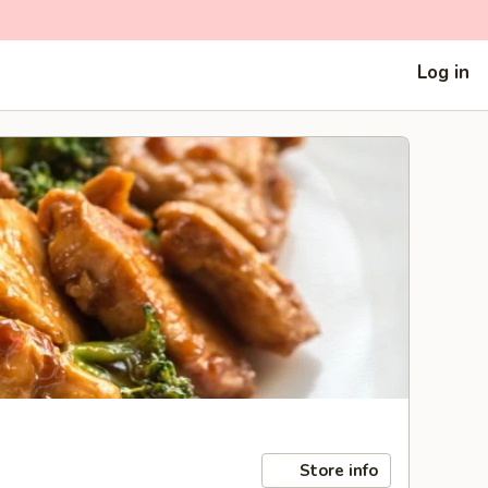
Log in
Store info