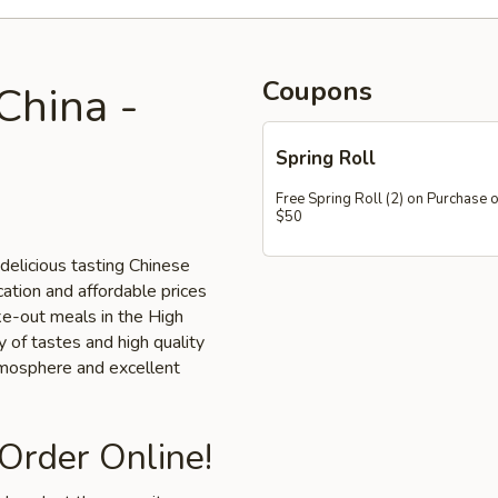
Coupons
China -
Spring Roll
Free Spring Roll (2) on Purchase 
$50
delicious tasting Chinese
cation and affordable prices
ake-out meals in the High
y of tastes and high quality
tmosphere and excellent
 Order Online!