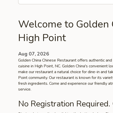
Welcome to Golden 
High Point
Aug 07, 2026
Golden China Chinese Restaurant offers authentic and 
cuisine in High Point, NC. Golden China's convenient lo
make our restaurant a natural choice for dine-in and t
Point community. Our restaurant is known for its variet
fresh ingredients. Come and experience our friendly a
service.
No Registration Required.