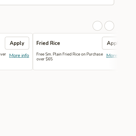
Apply
Fried Rice
Apply
over
Free Sm. Plain Fried Rice on Purchase
F
More info
More info
over $65
P